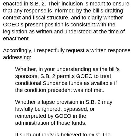
enacted in S.B. 2. Their inclusion is meant to ensure 
that any response is informed by the bill’s drafting 
context and fiscal structure, and to clarify whether 
GOEO’s present position is consistent with the 
legislation as written and understood at the time of 
enactment.
Accordingly, I respectfully request a written response 
addressing:
Whether, in your understanding as the bill’s 
sponsors, S.B. 2 permits GOEO to treat 
conditional Sundance funds as available if 
the condition precedent was not met.
Whether a lapse provision in S.B. 2 may 
lawfully be ignored, bypassed, or 
reinterpreted by GOEO in the 
administration of those funds.
If such authority is believed to exist, the 