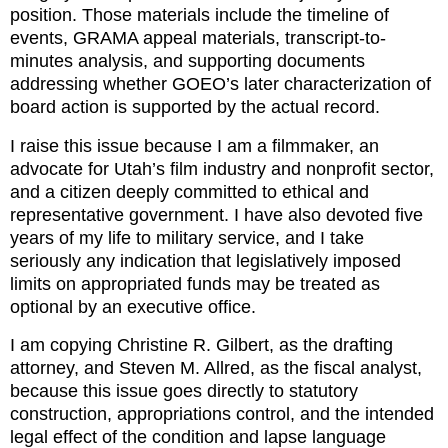
position. Those materials include the timeline of 
events, GRAMA appeal materials, transcript-to-
minutes analysis, and supporting documents 
addressing whether GOEO’s later characterization of 
board action is supported by the actual record.
I raise this issue because I am a filmmaker, an 
advocate for Utah’s film industry and nonprofit sector, 
and a citizen deeply committed to ethical and 
representative government. I have also devoted five 
years of my life to military service, and I take 
seriously any indication that legislatively imposed 
limits on appropriated funds may be treated as 
optional by an executive office.
I am copying Christine R. Gilbert, as the drafting 
attorney, and Steven M. Allred, as the fiscal analyst, 
because this issue goes directly to statutory 
construction, appropriations control, and the intended 
legal effect of the condition and lapse language 