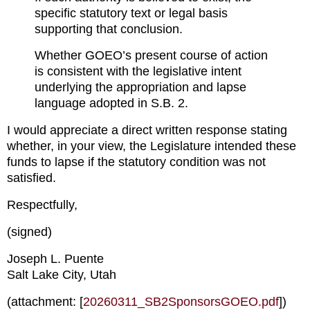
specific statutory text or legal basis 
supporting that conclusion.
Whether GOEO’s present course of action 
is consistent with the legislative intent 
underlying the appropriation and lapse 
language adopted in S.B. 2.
I would appreciate a direct written response stating 
whether, in your view, the Legislature intended these 
funds to lapse if the statutory condition was not 
satisfied.
Respectfully,
(signed)
Joseph L. Puente
Salt Lake City, Utah
(attachment: [
20260311_SB2SponsorsGOEO.pdf
])