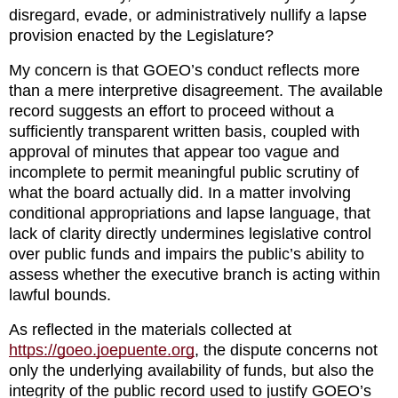
disregard, evade, or administratively nullify a lapse 
provision enacted by the Legislature?
My concern is that GOEO’s conduct reflects more 
than a mere interpretive disagreement. The available 
record suggests an effort to proceed without a 
sufficiently transparent written basis, coupled with 
approval of minutes that appear too vague and 
incomplete to permit meaningful public scrutiny of 
what the board actually did. In a matter involving 
conditional appropriations and lapse language, that 
lack of clarity directly undermines legislative control 
over public funds and impairs the public’s ability to 
assess whether the executive branch is acting within 
lawful bounds.
As reflected in the materials collected at 
https://goeo.joepuente.org
, the dispute concerns not 
only the underlying availability of funds, but also the 
integrity of the public record used to justify GOEO’s 