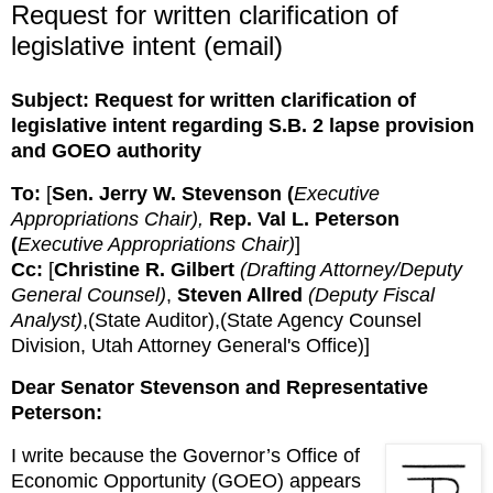
Request for written clarification of
legislative intent (email)
Subject:
Request for written clarification of
legislative intent regarding S.B. 2 lapse provision
and GOEO authority
To:
[
Sen. Jerry W. Stevenson (
Executive 
Appropriations Chair), 
Rep. Val L. Peterson 
(
Executive Appropriations Chair)
]
Cc:
[
Christine R. Gilbert 
(Drafting Attorney/Deputy 
General Counsel)
, 
Steven Allred 
(Deputy Fiscal 
Analyst)
,(State Auditor),(State Agency Counsel
Division, Utah Attorney General's Office)
]
Dear Senator Stevenson and Representative 
Peterson:
I write because the Governor’s Office of 
Economic Opportunity (GOEO) appears 