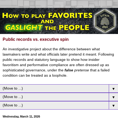
Public records vs. executive spin
An investigative project about the difference between what
lawmakers write and what officials later pretend it meant. Following
public records and statutory language to show how insider
favoritism and performative compliance are often dressed up as
sophisticated governance, under the
false
pretense
that a failed
condition can be treated as a loophole.
▼
▼
▼
Wednesday, March 11, 2026