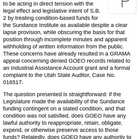
to be acting in direct tension with the 
legal effect and legislative intent of S.B. 
2 by treating condition-based funds for 
the Sundance Institute as available despite a clear 
lapse provision, while obscuring the basis for that 
position through incomplete minutes and apparent 
withholding of written information from the public. 
These concerns have already resulted in a GRAMA 
appeal concerning denied GOEO records related to 
an Industrial Assistance Account grant and a formal 
complaint to the Utah State Auditor, Case No. 
016517.
The question presented is straightforward: if the 
Legislature made the availability of the Sundance 
funding contingent on a stated condition, and that 
condition was not satisfied, does GOEO have any 
lawful authority to reappropriate, retain, obligate, 
expend, or otherwise preserve access to those 
funds? Relatedly, does GOEO have any authority to 