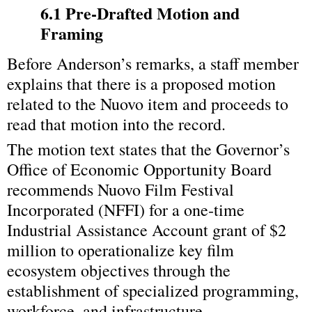
6.1 Pre‑Drafted Motion and 
Framing
Before Anderson’s remarks, a staff member 
explains that there is a proposed motion 
related to the Nuovo item and proceeds to 
read that motion into the record.
The motion text states that the Governor’s 
Office of Economic Opportunity Board 
recommends Nuovo Film Festival 
Incorporated (NFFI) for a one‑time 
Industrial Assistance Account grant of $2 
million to operationalize key film 
ecosystem objectives through the 
establishment of specialized programming, 
workforce, and infrastructure.