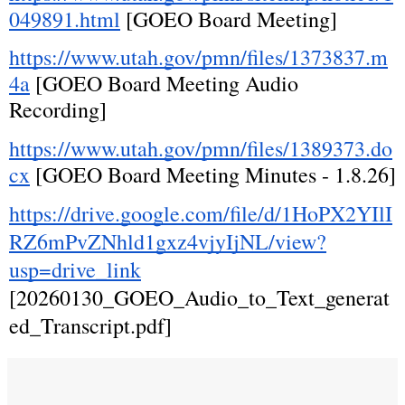
049891.html
 [GOEO Board Meeting]
https://www.utah.gov/pmn/files/1373837.m
4a
 [GOEO Board Meeting Audio 
Recording]
https://www.utah.gov/pmn/files/1389373.do
cx
 [GOEO Board Meeting Minutes - 1.8.26]
https://drive.google.com/file/d/1HoPX2YIlI
RZ6mPvZNhld1gxz4vjyIjNL/view?
usp=drive_link
[20260130_GOEO_Audio_to_Text_generat
ed_Transcript.pdf]