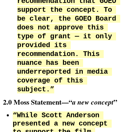
recommendation that GOEO 
support the concept. To 
be clear, the GOEO Board 
does not approve this 
type of grant — it only 
provided its 
recommendation. This 
nuance has been 
underreported in media 
coverage of this 
subject.”
2.0 Moss Statement—“
”
a new concept
“While Scott Anderson 
presented a new concept 
to support the film 