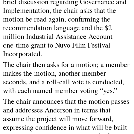
brief discussion regarding Governance and 
Implementation, the chair asks that the 
motion be read again, confirming the 
recommendation language and the $2 
million Industrial Assistance Account 
one‑time grant to Nuvo Film Festival 
Incorporated.
The chair then asks for a motion; a member 
makes the motion, another member 
seconds, and a roll‑call vote is conducted, 
with each named member voting “yes.”
The chair announces that the motion passes 
and addresses Anderson in terms that 
assume the project will move forward, 
expressing confidence in what will be built 