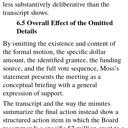
less substantively deliberative than the 
transcript shows.
6.5 Overall Effect of the Omitted 
Details
By omitting the existence and content of 
the formal motion, the specific dollar 
amount, the identified grantee, the funding 
source, and the full vote sequence, Moss’s 
statement presents the meeting as a 
conceptual briefing with a general 
expression of support.
The transcript and the way the minutes 
summarize the final action instead show a 
structured action item in which the Board 