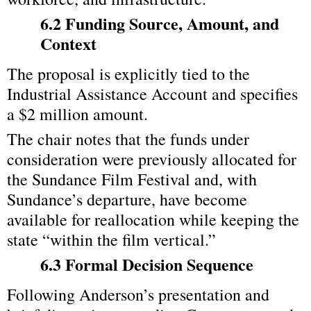
6.2 Funding Source, Amount, and 
Context
The proposal is explicitly tied to the 
Industrial Assistance Account and specifies 
a $2 million amount.
The chair notes that the funds under 
consideration were previously allocated for 
the Sundance Film Festival and, with 
Sundance’s departure, have become 
available for reallocation while keeping the 
state “within the film vertical.”
6.3 Formal Decision Sequence
Following Anderson’s presentation and 