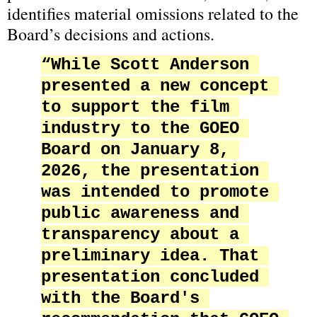
identifies material omissions related to the 
Board’s decisions and actions.
“While Scott Anderson 
presented a new concept 
to support the film 
industry to the GOEO 
Board on January 8, 
2026, the presentation 
was intended to promote 
public awareness and 
transparency about a 
preliminary idea. That 
presentation concluded 
with the Board's 