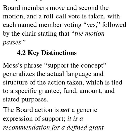
Board members move and second the 
motion, and a roll‑call vote is taken, with 
each named member voting “yes,” followed 
the motion 
by the chair stating that “
passes
.”
4.2 Key Distinctions
Moss’s phrase “support the concept” 
generalizes the actual language and 
structure of the action taken, which is tied 
to a specific grantee, fund, amount, and 
stated purposes.
not
The Board action is 
 a generic 
it is a 
expression of support; 
recommendation for a defined grant 