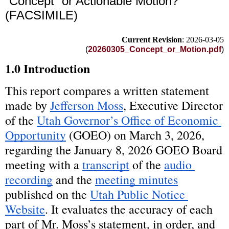
“Concept” or Actionable Motion?
(FACSIMILE)
Current Revision
: 2026-03-05
(
20260305_Concept_or_Motion.pdf
)
1.0 Introduction
This report compares a written statement 
made by 
Jefferson Moss
, Executive Director 
of the 
Utah Governor’s Office of Economic 
Opportunity
 (GOEO) on March 3, 2026, 
regarding the January 8, 2026 GOEO Board 
meeting with a 
transcript
 of the 
audio 
recording
 and the 
meeting minutes
published on the 
Utah Public Notice 
Website
. It evaluates the accuracy of each 
part of Mr. Moss’s statement, in order, and 