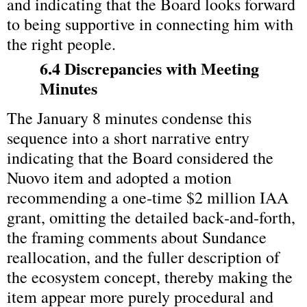
and indicating that the Board looks forward 
to being supportive in connecting him with 
the right people.
6.4 Discrepancies with Meeting 
Minutes
The January 8 minutes condense this 
sequence into a short narrative entry 
indicating that the Board considered the 
Nuovo item and adopted a motion 
recommending a one‑time $2 million IAA 
grant, omitting the detailed back‑and‑forth, 
the framing comments about Sundance 
reallocation, and the fuller description of 
the ecosystem concept, thereby making the 
item appear more purely procedural and 