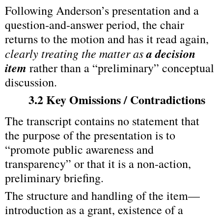
Following Anderson’s presentation and a 
question‑and‑answer period, the chair 
returns to the motion and has it read again, 
clearly treating the matter as 
a decision 
item
 rather than a “preliminary” conceptual 
discussion.
3.2 Key Omissions / Contradictions
The transcript contains no statement that 
the purpose of the presentation is to 
“promote public awareness and 
transparency” or that it is a non‑action, 
preliminary briefing.
The structure and handling of the item—
introduction as a grant, existence of a 