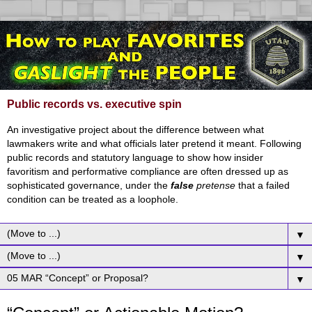
Public records vs. executive spin
An investigative project about the difference between what
lawmakers write and what officials later pretend it meant. Following
public records and statutory language to show how insider
favoritism and performative compliance are often dressed up as
sophisticated governance, under the
false
pretense
that a failed
condition can be treated as a loophole.
▼
▼
▼