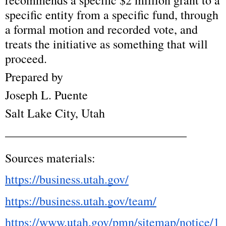
recommends a specific $2 million grant to a 
specific entity from a specific fund, through 
a formal motion and recorded vote, and 
treats the initiative as something that will 
proceed.
Prepared by
Joseph L. Puente
Salt Lake City, Utah
______________________________
Sources materials:
https://business.utah.gov/
https://business.utah.gov/team/
https://www.utah.gov/pmn/sitemap/notice/1