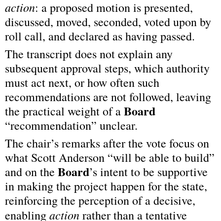
action
: a proposed motion is presented, 
discussed, moved, seconded, voted upon by 
roll call, and declared as having passed.
The transcript does not explain any 
subsequent approval steps, which authority 
must act next, or how often such 
recommendations are not followed, leaving 
Board
the practical weight of a 
“recommendation” unclear.
The chair’s remarks after the vote focus on 
what Scott Anderson “will be able to build” 
Board
and on the 
’s intent to be supportive 
in making the project happen for the state, 
reinforcing the perception of a decisive, 
action
enabling 
 rather than a tentative 