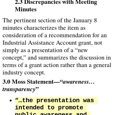
2.3 Discrepancies with Meeting 
Minutes
The pertinent section of the January 8 
minutes characterizes the item as 
consideration of a recommendation for an 
Industrial Assistance Account grant, not 
simply as a presentation of a “new 
concept,” and summarizes the discussion in 
terms of a grant action rather than a general 
industry concept.
3.0 Moss Statement—“
awareness…
”
transparency
“…the presentation was 
intended to promote 
public awareness and 