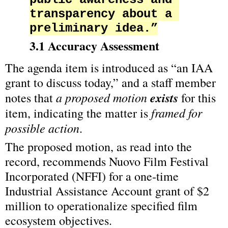
transparency about a 
preliminary idea.”
3.1 Accuracy Assessment
The agenda item is introduced as “an IAA 
grant to discuss today,” and a staff member 
a proposed motion 
exists
notes that 
 for this 
framed for 
item, indicating the matter is 
possible action
.
The proposed motion, as read into the 
record, recommends Nuovo Film Festival 
Incorporated (NFFI) for a one‑time 
Industrial Assistance Account grant of $2 
million to operationalize specified film 
ecosystem objectives.