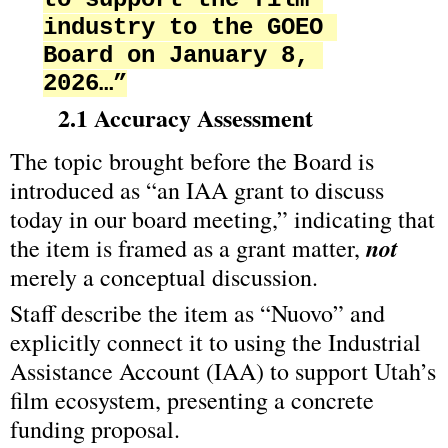
industry to the GOEO 
Board on January 8, 
2026…”
2.1 Accuracy Assessment
The topic brought before the Board is 
introduced as “an IAA grant to discuss 
today in our board meeting,” indicating that 
not
the item is framed as a grant matter, 
merely a conceptual discussion.
Staff describe the item as “Nuovo” and 
explicitly connect it to using the Industrial 
Assistance Account (IAA) to support Utah’s 
film ecosystem, presenting a concrete 
funding proposal.