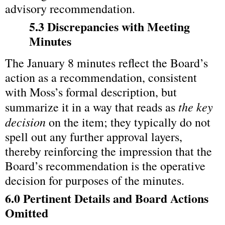
advisory recommendation.
5.3 Discrepancies with Meeting 
Minutes
The January 8 minutes reflect the Board’s 
action as a recommendation, consistent 
with Moss’s formal description, but 
the key 
summarize it in a way that reads as 
decision
 on the item; they typically do not 
spell out any further approval layers, 
thereby reinforcing the impression that the 
Board’s recommendation is the operative 
decision for purposes of the minutes.
6.0 Pertinent Details and Board Actions 
Omitted