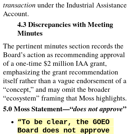
transaction
 under the Industrial Assistance 
Account.
4.3 Discrepancies with Meeting 
Minutes
The pertinent minutes section records the 
Board’s action as recommending approval 
of a one‑time $2 million IAA grant, 
emphasizing the grant recommendation 
itself rather than a vague endorsement of a 
“concept,” and may omit the broader 
“ecosystem” framing that Moss highlights.
5.0 Moss Statement—“
”
does not approve
“To be clear, the GOEO 
Board does not approve 