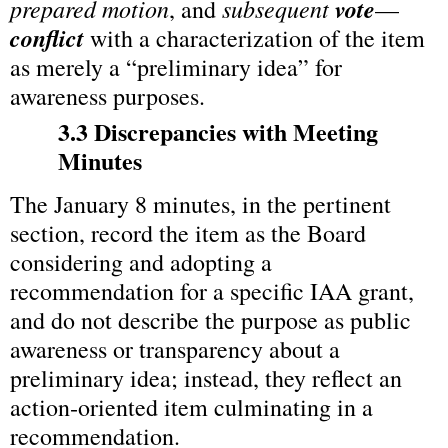
prepared motion
subsequent 
vote
, and 
—
conflict
 with a characterization of the item 
as merely a “preliminary idea” for 
awareness purposes.
3.3 Discrepancies with Meeting 
Minutes
The January 8 minutes, in the pertinent 
section, record the item as the Board 
considering and adopting a 
recommendation for a specific IAA grant, 
and do not describe the purpose as public 
awareness or transparency about a 
preliminary idea; instead, they reflect an 
action‑oriented item culminating in a 
recommendation.