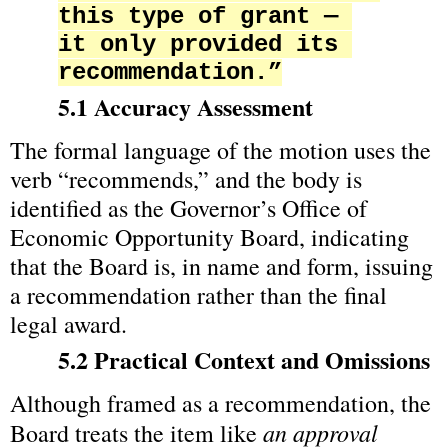
this type of grant — 
it only provided its 
recommendation.”
5.1 Accuracy Assessment
The formal language of the motion uses the 
verb “recommends,” and the body is 
identified as the Governor’s Office of 
Economic Opportunity Board, indicating 
that the Board is, in name and form, issuing 
a recommendation rather than the final 
legal award.
5.2 Practical Context and Omissions
Although framed as a recommendation, the 
an approval 
Board treats the item like 