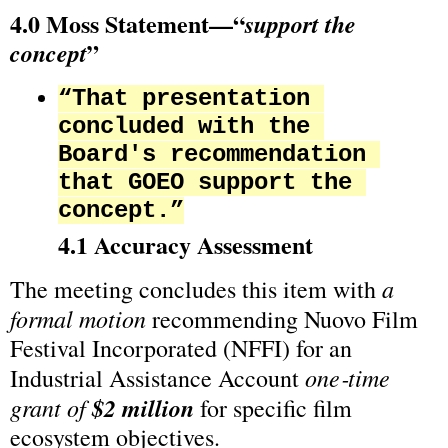
4.0 Moss Statement—“
support the 
”
concept
“That presentation 
concluded with the 
Board's recommendation 
that GOEO support the 
concept.”
4.1 Accuracy Assessment
a 
The meeting concludes this item with 
formal motion
 recommending Nuovo Film 
Festival Incorporated (NFFI) for an 
one‑time 
Industrial Assistance Account 
grant of 
$2 million
 for specific film 
ecosystem objectives.