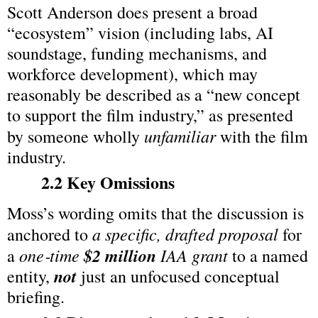
Scott Anderson does present a broad 
“ecosystem” vision (including labs, AI 
soundstage, funding mechanisms, and 
workforce development), which may 
reasonably be described as a “new concept 
to support the film industry,” as presented 
unfamiliar
by someone wholly 
 with the film 
industry.
2.2 Key Omissions
Moss’s wording omits that the discussion is 
a specific, drafted proposal
anchored to 
 for 
one‑time 
$2 million
 IAA grant
a 
 to a named 
not
entity, 
 just an unfocused conceptual 
briefing.