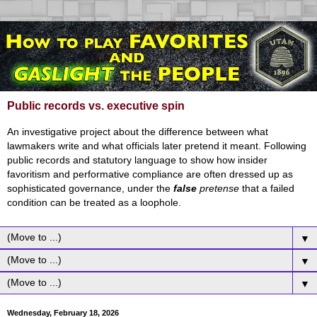
Public records vs. executive spin
An investigative project about the difference between what
lawmakers write and what officials later pretend it meant. Following
public records and statutory language to show how insider
favoritism and performative compliance are often dressed up as
sophisticated governance, under the
false
pretense
that a failed
condition can be treated as a loophole.
▼
▼
▼
Wednesday, February 18, 2026