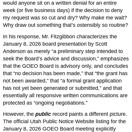
would anyone sit on a written denial for an entire 
week (or five business days) if the decision to deny 
my request was so cut and dry? Why make me wait? 
Why draw out something that’s ostensibly so routine?
In his response, Mr. Fitzgibbon characterizes the 
January 8, 2026 board presentation by Scott 
Anderson as merely “a preliminary step intended to 
seek the Board’s advice and discussion,” emphasizes 
that the GOEO Board is advisory only, and concludes 
that “no decision has been made,” that “the grant has 
not been awarded,” that “a formal grant application 
has not yet been generated or submitted,” and that 
essentially all responsive written communications are 
protected as “ongoing negotiations.”
However, the 
public
 record paints a different picture. 
The official Utah Public Notice Website listing for the 
January 8, 2026 GOEO Board meeting explicitly 