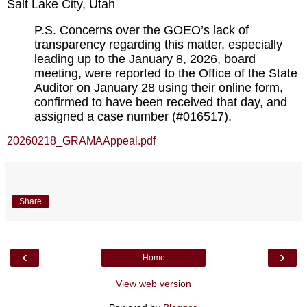
Salt Lake City, Utah
P.S. Concerns over the GOEO’s lack of 
transparency regarding this matter, especially 
leading up to the January 8, 2026, board 
meeting, were reported to the Office of the State 
Auditor on January 28 using their online form, 
confirmed to have been received that day, and 
assigned a case number (#016517).
20260218_GRAMAAppeal.pdf
Share
‹
›
Home
View web version