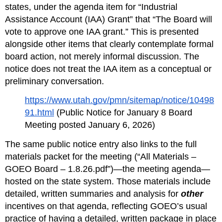
states, under the agenda item for “Industrial 
Assistance Account (IAA) Grant” that “The Board will 
vote to approve one IAA grant.” This is presented 
alongside other items that clearly contemplate formal 
board action, not merely informal discussion. The 
notice does not treat the IAA item as a conceptual or 
preliminary conversation.
https://www.utah.gov/pmn/sitemap/notice/10498
91.html
 (Public Notice for January 8 Board 
Meeting posted January 6, 2026)
The same public notice entry also links to the full 
materials packet for the meeting (“All Materials – 
GOEO Board – 1.8.26.pdf”)—the meeting agenda—
hosted on the state system. Those materials include 
detailed, written summaries and analysis for 
other
incentives on that agenda, reflecting GOEO’s usual 
practice of having a detailed, written package in place 