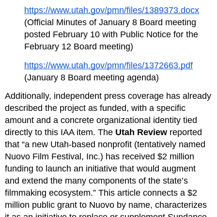
https://www.utah.gov/pmn/files/1389373.docx
(Official Minutes of January 8 Board meeting 
posted February 10 with Public Notice for the 
February 12 Board meeting)
https://www.utah.gov/pmn/files/1372663.pdf
(January 8 Board meeting agenda)
Additionally, independent press coverage has already 
described the project as funded, with a specific 
amount and a concrete organizational identity tied 
directly to this IAA item. The 
Utah Review
 reported 
that “a new Utah‑based nonprofit (tentatively named 
Nuovo Film Festival, Inc.) has received $2 million 
funding to launch an initiative that would augment 
and extend the many components of the state’s 
filmmaking ecosystem.” This article connects a $2 
million public grant to Nuovo by name, characterizes 