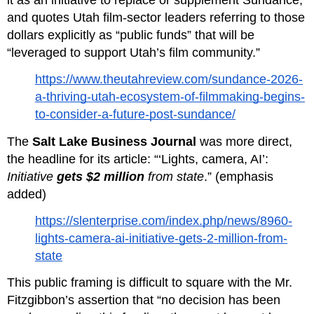
it as an initiative to replace or supplement Sundance, 
and quotes Utah film‑sector leaders referring to those 
dollars explicitly as “public funds” that will be 
“leveraged to support Utah’s film community.”
https://www.theutahreview.com/sundance-2026-
a-thriving-utah-ecosystem-of-filmmaking-begins-
to-consider-a-future-post-sundance/
The 
Salt Lake Business Journal
 was more direct, 
the headline for its article: “‘Lights, camera, AI’: 
Initiative 
gets $2 million
 from state
.” (emphasis 
added)
https://slenterprise.com/index.php/news/8960-
lights-camera-ai-initiative-gets-2-million-from-
state
This public framing is difficult to square with the Mr. 
Fitzgibbon’s assertion that “no decision has been 