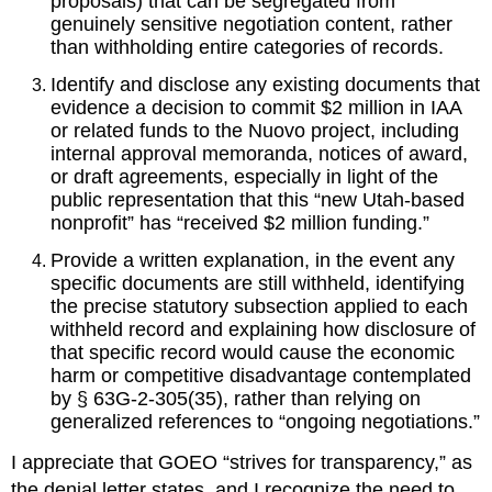
proposals) that can be segregated from 
genuinely sensitive negotiation content, rather 
than withholding entire categories of records.
Identify and disclose any existing documents that 
evidence a decision to commit $2 million in IAA 
or related funds to the Nuovo project, including 
internal approval memoranda, notices of award, 
or draft agreements, especially in light of the 
public representation that this “new Utah‑based 
nonprofit” has “received $2 million funding.”
Provide a written explanation, in the event any 
specific documents are still withheld, identifying 
the precise statutory subsection applied to each 
withheld record and explaining how disclosure of 
that specific record would cause the economic 
harm or competitive disadvantage contemplated 
by § 63G‑2‑305(35), rather than relying on 
generalized references to “ongoing negotiations.”
I appreciate that GOEO “strives for transparency,” as 
the denial letter states, and I recognize the need to 