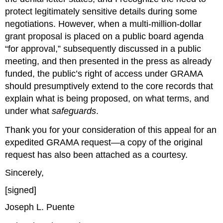
protect legitimately sensitive details during some 
negotiations. However, when a multi‑million‑dollar 
grant proposal is placed on a public board agenda 
“for approval,” subsequently discussed in a public 
meeting, and then presented in the press as already 
funded, the public’s right of access under GRAMA 
should presumptively extend to the core records that 
explain what is being proposed, on what terms, and 
under what 
safeguards
.
Thank you for your consideration of this appeal for an 
expedited GRAMA request—a copy of the original 
request has also been attached as a courtesy.
Sincerely,
[signed]
Joseph L. Puente