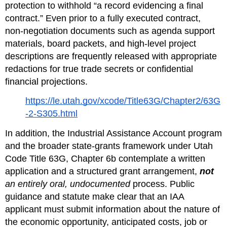
protection to withhold “a record evidencing a final 
contract.” Even prior to a fully executed contract, 
non‑negotiation documents such as agenda support 
materials, board packets, and high‑level project 
descriptions are frequently released with appropriate 
redactions for true trade secrets or confidential 
financial projections.
https://le.utah.gov/xcode/Title63G/Chapter2/63G
-2-S305.html
In addition, the Industrial Assistance Account program 
and the broader state‑grants framework under Utah 
Code Title 63G, Chapter 6b contemplate a written 
application and a structured grant arrangement, 
not
an entirely oral, undocumented
 process. Public 
guidance and statute make clear that an IAA 
applicant must submit information about the nature of 
the economic opportunity, anticipated costs, job or 