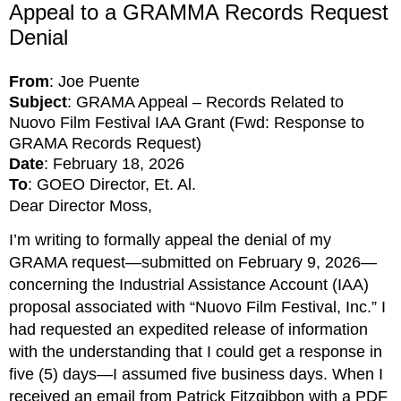
Appeal to a GRAMMA Records Request
Denial
From
: Joe Puente
Subject
: GRAMA Appeal – Records Related to
Nuovo Film Festival IAA Grant (Fwd: Response to
GRAMA Records Request)
Date
: February 18, 2026
To
: GOEO Director, Et. Al.
Dear Director Moss,
I’m writing to formally appeal the denial of my 
GRAMA request—submitted on February 9, 2026—
concerning the Industrial Assistance Account (IAA) 
proposal associated with “Nuovo Film Festival, Inc.” I 
had requested an expedited release of information 
with the understanding that I could get a response in 
five (5) days—I assumed five business days. When I 
received an email from Patrick Fitzgibbon with a PDF 