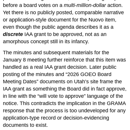
before a board votes on a 
multi‑million‑dollar
 action. 
Yet there is no publicly posted, comparable narrative 
or application‑style document for the Nuovo item, 
even though the public agenda describes it as a 
discrete
 IAA grant to be approved, not as an 
amorphous concept still in its infancy.
The minutes and subsequent materials for the 
January 8 meeting further reinforce that this item was 
handled as a real IAA grant decision. Later public 
posting of the minutes and “2026 GOEO Board 
Meeting Dates” documents on Utah’s site frame the 
IAA grant as something the Board did in fact approve, 
in line with the “will vote to approve” language of the 
notice. This contradicts the implication in the GRAMA 
response that the process is too undeveloped for any 
application‑type record or decision‑evidencing 
documents to exist.