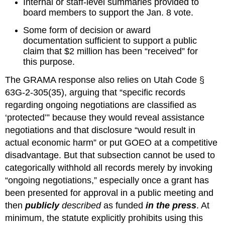
Internal or staff‑level summaries provided to 
board members to support the Jan. 8 vote.
Some form of decision or award 
documentation sufficient to support a public 
claim that $2 million has been “received” for 
this purpose.
The GRAMA response also relies on Utah Code § 
63G‑2‑305(35), arguing that “specific records 
regarding ongoing negotiations are classified as 
‘protected’” because they would reveal assistance 
negotiations and that disclosure “would result in 
actual economic harm” or put GOEO at a competitive 
disadvantage. But that subsection cannot be used to 
categorically withhold all records merely by invoking 
“ongoing negotiations,” especially once a grant has 
been presented for approval in a public meeting and 
then 
publicly
 described
 as funded 
in the press
. At 
minimum, the statute explicitly prohibits using this 