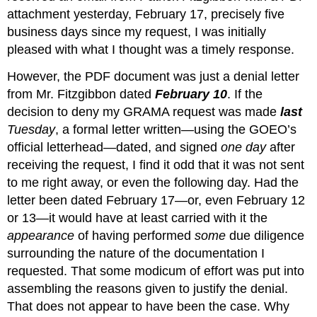
attachment yesterday, February 17, precisely five 
business days since my request, I was initially 
pleased with what I thought was a timely response.
However, the PDF document was just a denial letter 
from Mr. Fitzgibbon dated 
February 10
. If the 
decision to deny my GRAMA request was made 
last
Tuesday
, a formal letter written—using the GOEO’s 
official letterhead—dated, and signed 
one day
 after 
receiving the request, I find it odd that it was not sent 
to me right away, or even the following day. Had the 
letter been dated February 17—or, even February 12 
or 13—it would have at least carried with it the 
appearance
 of having performed 
some
 due diligence 
surrounding the nature of the documentation I 
requested. That some modicum of effort was put into 
assembling the reasons given to justify the denial. 
That does not appear to have been the case. Why 