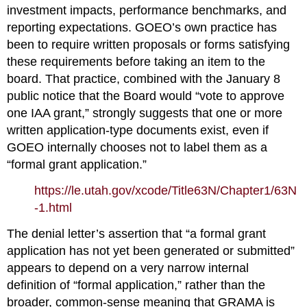
investment impacts, performance benchmarks, and 
reporting expectations. GOEO’s own practice has 
been to require written proposals or forms satisfying 
these requirements before taking an item to the 
board. That practice, combined with the January 8 
public notice that the Board would “vote to approve 
one IAA grant,” strongly suggests that one or more 
written application‑type documents exist, even if 
GOEO internally chooses not to label them as a 
“formal grant application.”
https://le.utah.gov/xcode/Title63N/Chapter1/63N
-1.html
The denial letter’s assertion that “a formal grant 
application has not yet been generated or submitted” 
appears to depend on a very narrow internal 
definition of “formal application,” rather than the 
broader, common‑sense meaning that GRAMA is 