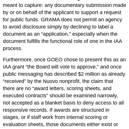
meant to capture: any documentary submission made 
by or on behalf of the applicant to support a request 
for public funds. GRAMA does not permit an agency 
to avoid disclosure simply by declining to label a 
document as an “application,” especially when the 
document fulfills the functional role of one in the IAA 
process.
Furthermore, once GOEO chose to present this as an 
IAA grant “the Board will vote to approve,” and once 
public messaging has described $2 million as already 
“received” by the Nuovo nonprofit, the claim that 
there are no “award letters, scoring sheets, and 
executed contracts” should be examined narrowly, 
not accepted as a blanket basis to deny access to all 
responsive records. If awards are structured in 
stages, or if staff work from internal scoring or 
evaluation sheets, those documents either exist or 