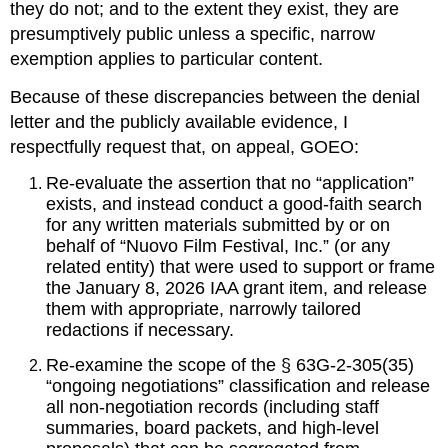
they do not; and to the extent they exist, they are 
presumptively public unless a specific, narrow 
exemption applies to particular content.
Because of these discrepancies between the denial 
letter and the publicly available evidence, I 
respectfully request that, on appeal, GOEO:
Re‑evaluate the assertion that no “application” 
exists, and instead conduct a good‑faith search 
for any written materials submitted by or on 
behalf of “Nuovo Film Festival, Inc.” (or any 
related entity) that were used to support or frame 
the January 8, 2026 IAA grant item, and release 
them with appropriate, narrowly tailored 
redactions if necessary.
Re‑examine the scope of the § 63G‑2‑305(35) 
“ongoing negotiations” classification and release 
all non‑negotiation records (including staff 
summaries, board packets, and high‑level 