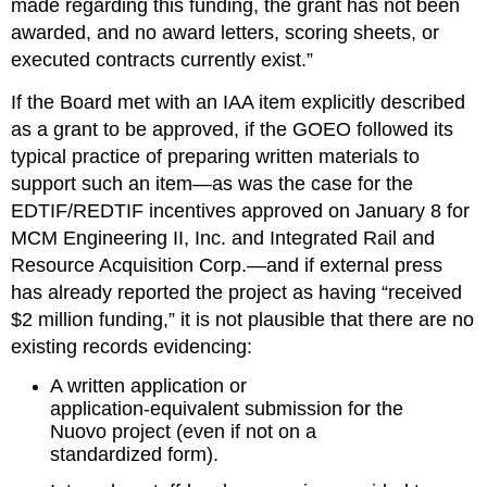
made regarding this funding, the grant has not been 
awarded, and no award letters, scoring sheets, or 
executed contracts currently exist.”
If the Board met with an IAA item explicitly described 
as a grant to be approved, if the GOEO followed its 
typical practice of preparing written materials to 
support such an item—as was the case for the 
EDTIF/REDTIF incentives approved on January 8 for 
MCM Engineering II, Inc. and Integrated Rail and 
Resource Acquisition Corp.—and if external press 
has already reported the project as having “received 
$2 million funding,” it is not plausible that there are no 
existing records evidencing:
A written application or 
application‑equivalent submission for the 
Nuovo project (even if not on a 
standardized form).