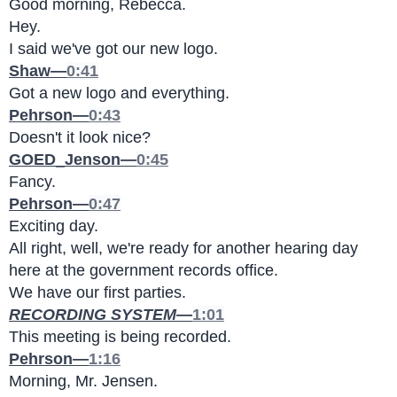
Good morning, Rebecca.
Hey.
I said we've got our new logo.
Shaw—
0:41
Got a new logo and everything.
Pehrson—
0:43
Doesn't it look nice?
GOED_Jenson—
0:45
Fancy.
Pehrson—
0:47
Exciting day.
All right, well, we're ready for another hearing day 
here at the government records office.
We have our first parties.
RECORDING SYSTEM
—
1:01
This meeting is being recorded.
Pehrson—
1:16
Morning, Mr. Jensen.