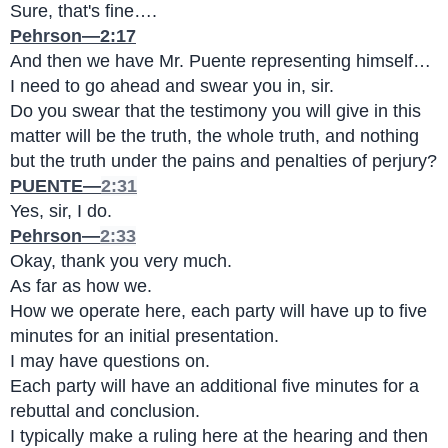
Sure, that's fine….
Pehrson—2:17
And then we have Mr. Puente representing himself…
I need to go ahead and swear you in, sir.
Do you swear that the testimony you will give in this 
matter will be the truth, the whole truth, and nothing 
but the truth under the pains and penalties of perjury?
PUENTE—
2:31
Yes, sir, I do.
Pehrson—
2:33
Okay, thank you very much.
As far as how we.
How we operate here, each party will have up to five 
minutes for an initial presentation.
I may have questions on.
Each party will have an additional five minutes for a 
rebuttal and conclusion.
I typically make a ruling here at the hearing and then 