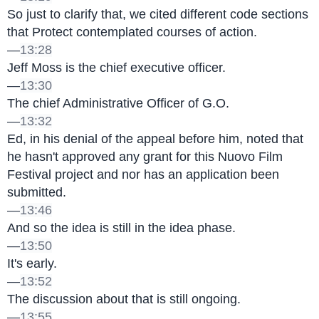
So just to clarify that, we cited different code sections 
that Protect contemplated courses of action.
—
13:28
Jeff Moss is the chief executive officer.
—
13:30
The chief Administrative Officer of G.O.
—
13:32
Ed, in his denial of the appeal before him, noted that 
he hasn't approved any grant for this Nuovo Film 
Festival project and nor has an application been 
submitted.
—
13:46
And so the idea is still in the idea phase.
—
13:50
It's early.
—
13:52
The discussion about that is still ongoing.
—
13:55