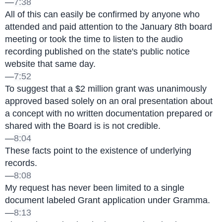
—
7:38
All of this can easily be confirmed by anyone who 
attended and paid attention to the January 8th board 
meeting or took the time to listen to the audio 
recording published on the state's public notice 
website that same day.
—
7:52
To suggest that a $2 million grant was unanimously 
approved based solely on an oral presentation about 
a concept with no written documentation prepared or 
shared with the Board is is not credible.
—
8:04
These facts point to the existence of underlying 
records.
—
8:08
My request has never been limited to a single 
document labeled Grant application under Gramma.
—
8:13