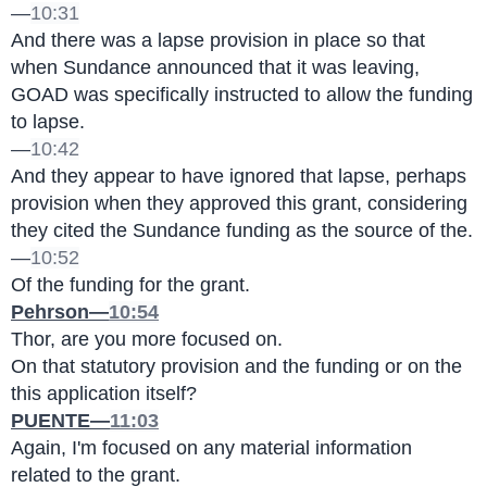
—
10:31
And there was a lapse provision in place so that 
when Sundance announced that it was leaving, 
GOAD was specifically instructed to allow the funding 
to lapse.
—
10:42
And they appear to have ignored that lapse, perhaps 
provision when they approved this grant, considering 
they cited the Sundance funding as the source of the.
—
10:52
Of the funding for the grant.
Pehrson—
10:54
Thor, are you more focused on.
On that statutory provision and the funding or on the 
this application itself?
PUENTE—
11:03
Again, I'm focused on any material information 
related to the grant.