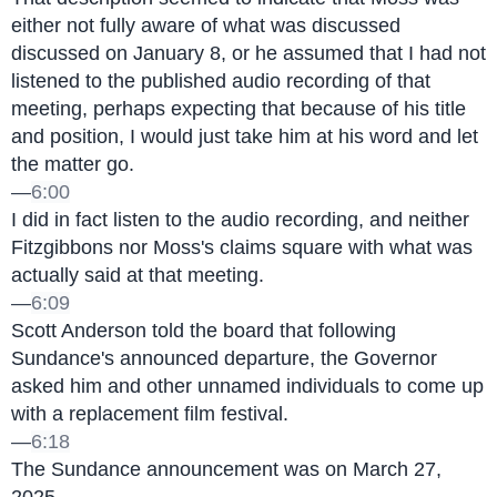
either not fully aware of what was discussed 
discussed on January 8, or he assumed that I had not 
listened to the published audio recording of that 
meeting, perhaps expecting that because of his title 
and position, I would just take him at his word and let 
the matter go.
—
6:00
I did in fact listen to the audio recording, and neither 
Fitzgibbons nor Moss's claims square with what was 
actually said at that meeting.
—
6:09
Scott Anderson told the board that following 
Sundance's announced departure, the Governor 
asked him and other unnamed individuals to come up 
with a replacement film festival.
—
6:18
The Sundance announcement was on March 27, 