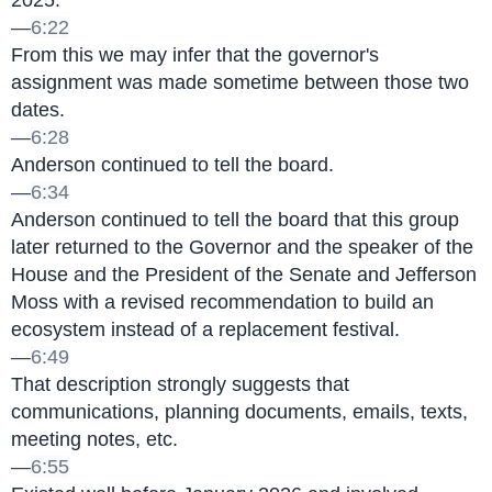
2025.
—
6:22
From this we may infer that the governor's 
assignment was made sometime between those two 
dates.
—
6:28
Anderson continued to tell the board.
—
6:34
Anderson continued to tell the board that this group 
later returned to the Governor and the speaker of the 
House and the President of the Senate and Jefferson 
Moss with a revised recommendation to build an 
ecosystem instead of a replacement festival.
—
6:49
That description strongly suggests that 
communications, planning documents, emails, texts, 
meeting notes, etc.
—
6:55