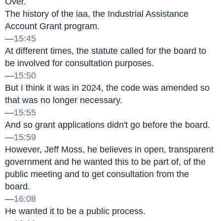
Over.
The history of the iaa, the Industrial Assistance 
Account Grant program.
—
15:45
At different times, the statute called for the board to 
be involved for consultation purposes.
—
15:50
But I think it was in 2024, the code was amended so 
that was no longer necessary.
—
15:55
And so grant applications didn't go before the board.
—
15:59
However, Jeff Moss, he believes in open, transparent 
government and he wanted this to be part of, of the 
public meeting and to get consultation from the 
board.
—
16:08
He wanted it to be a public process.