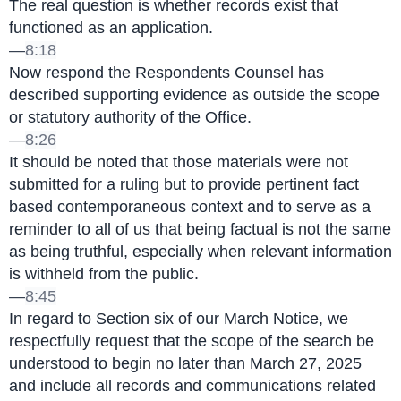
The real question is whether records exist that 
functioned as an application.
—
8:18
Now respond the Respondents Counsel has 
described supporting evidence as outside the scope 
or statutory authority of the Office.
—
8:26
It should be noted that those materials were not 
submitted for a ruling but to provide pertinent fact 
based contemporaneous context and to serve as a 
reminder to all of us that being factual is not the same 
as being truthful, especially when relevant information 
is withheld from the public.
—
8:45
In regard to Section six of our March Notice, we 
respectfully request that the scope of the search be 
understood to begin no later than March 27, 2025 
and include all records and communications related 