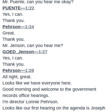
Mr. Puente, can you hear me okay?
PUENTE—
1:22
Yes, I can.
Thank you.
Pehrson—
1:24
Great.
Thank you.
Mr. Jenson, can you hear me?
GOED_Jenson—
1:27
Yes, I can.
Thank you.
Pehrson—
1:28
All right, great.
Looks like we have everyone here.
Good morning and welcome to the government 
records office hearings.
I'm director Lonnie Pehrson.
Looks like our first hearing on the agenda is Joseph 