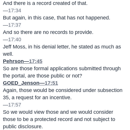
And there is a record created of that.
—
17:34
But again, in this case, that has not happened.
—
17:37
And so there are no records to provide.
—
17:40
Jeff Moss, in his denial letter, he stated as much as 
well.
Pehrson—
17:45
So are those formal applications submitted through 
the portal, are those public or not?
GOED_Jenson—
17:51
Again, those would be considered under subsection 
35, a request for an incentive.
—
17:57
So we would view those and we would consider 
those to be a protected record and not subject to 
public disclosure.