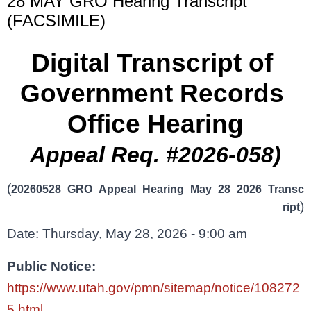
28 MAY GRO Hearing Transcript
(FACSIMILE)
Digital Transcript of 
Government Records 
Office Hearing
Appeal Req. #2026-058)
(
20260528_GRO_Appeal_Hearing_May_28_2026_Transc
)
ript
Date: Thursday, May 28, 2026 - 9:00 am
Public Notice: 
https://www.utah.gov/pmn/sitemap/notice/108272
5.html