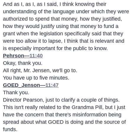
And as I, as I, as I said, I think knowing their 
understanding of the language under which they were 
authorized to spend that money, how they justified, 
how they would justify using that money to fund a 
grant when the legislation specifically said that they 
were too allow it to lapse, I think that is relevant and 
is especially important for the public to know.
Pehrson—
11:40
Okay, thank you.
All right, Mr. Jensen, we'll go to.
You have up to five minutes.
GOED_Jenson—
11:47
Thank you.
Director Pearson, just to clarify a couple of things.
This isn't really related to the Grandma Pill, but I just 
have the concern that there's misinformation being 
spread about what GOED is doing and the source of 
funds.