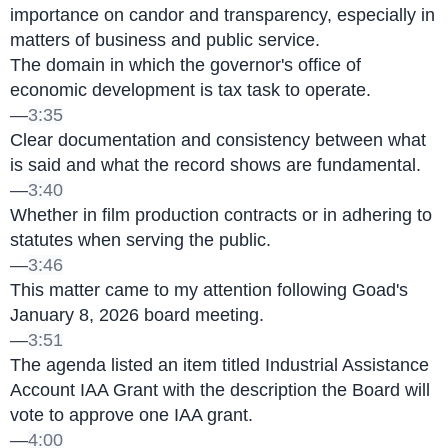
importance on candor and transparency, especially in 
matters of business and public service.
The domain in which the governor's office of 
economic development is tax task to operate.
—
3:35
Clear documentation and consistency between what 
is said and what the record shows are fundamental.
—
3:40
Whether in film production contracts or in adhering to 
statutes when serving the public.
—
3:46
This matter came to my attention following Goad's 
January 8, 2026 board meeting.
—
3:51
The agenda listed an item titled Industrial Assistance 
Account IAA Grant with the description the Board will 
vote to approve one IAA grant.
—
4:00