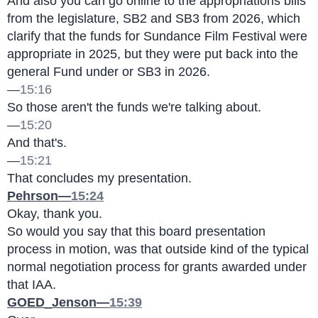
And also you can go online to the appropriations bills 
from the legislature, SB2 and SB3 from 2026, which 
clarify that the funds for Sundance Film Festival were 
appropriate in 2025, but they were put back into the 
general Fund under or SB3 in 2026.
—
15:16
So those aren't the funds we're talking about.
—
15:20
And that's.
—
15:21
That concludes my presentation.
Pehrson—
15:24
Okay, thank you.
So would you say that this board presentation 
process in motion, was that outside kind of the typical 
normal negotiation process for grants awarded under 
that IAA.
GOED_Jenson—
15:39