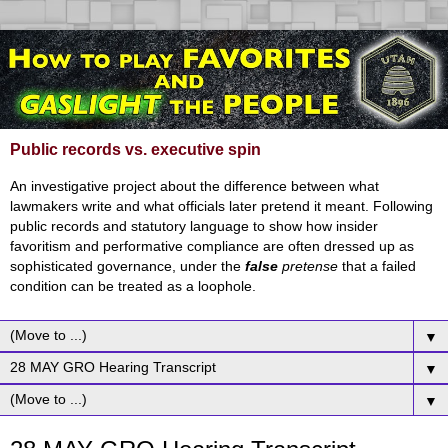
Public records vs. executive spin
An investigative project about the difference between what
lawmakers write and what officials later pretend it meant. Following
public records and statutory language to show how insider
favoritism and performative compliance are often dressed up as
sophisticated governance, under the
false
pretense
that a failed
condition can be treated as a loophole.
▼
▼
▼