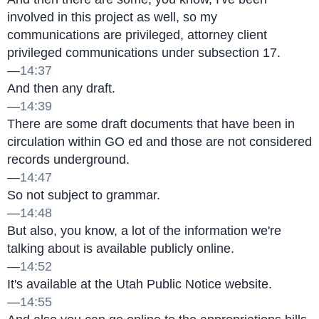
involved in this project as well, so my 
communications are privileged, attorney client 
privileged communications under subsection 17.
—
14:37
And then any draft.
—
14:39
There are some draft documents that have been in 
circulation within GO ed and those are not considered 
records underground.
—
14:47
So not subject to grammar.
—
14:48
But also, you know, a lot of the information we're 
talking about is available publicly online.
—
14:52
It's available at the Utah Public Notice website.
—
14:55