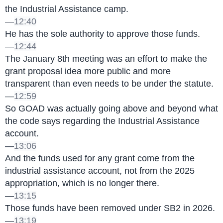
the Industrial Assistance camp.
—
12:40
He has the sole authority to approve those funds.
—
12:44
The January 8th meeting was an effort to make the 
grant proposal idea more public and more 
transparent than even needs to be under the statute.
—
12:59
So GOAD was actually going above and beyond what 
the code says regarding the Industrial Assistance 
account.
—
13:06
And the funds used for any grant come from the 
industrial assistance account, not from the 2025 
appropriation, which is no longer there.
—
13:15
Those funds have been removed under SB2 in 2026.
—
13:19