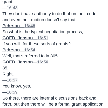
grant.
—
16:43
They don't have authority to do that on their code, 
and even their motion doesn't say that.
Pehrson—
16:48
So what is the typical negotiation process,.
GOED_Jenson—
16:51
If you will, for these sorts of grants?
Pehrson—
16:54
Well, that's referred to in 305.
GOED_Jenson—
16:56
35.
Right.
—
16:57
You know, yes.
—
16:59
So there, there are internal discussions back and 
forth, but then there will be a formal grant application 