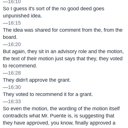
—
16:10
So I guess it's sort of the no good deed goes 
unpunished idea.
—
16:15
The idea was shared for comment from the, from the 
board.
—
16:20
But again, they sit in an advisory role and the motion, 
the text of their motion just says that they, they voted 
to recommend.
—
16:28
They didn't approve the grant.
—
16:30
They voted to recommend it for a grant.
—
16:33
So even the motion, the wording of the motion itself 
contradicts what Mr. Puente is, is suggesting that 
they have approved, you know, finally approved a 