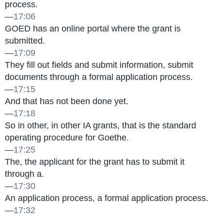
process.
—
17:06
GOED has an online portal where the grant is 
submitted.
—
17:09
They fill out fields and submit information, submit 
documents through a formal application process.
—
17:15
And that has not been done yet.
—
17:18
So in other, in other IA grants, that is the standard 
operating procedure for Goethe.
—
17:25
The, the applicant for the grant has to submit it 
through a.
—
17:30
An application process, a formal application process.
—
17:32