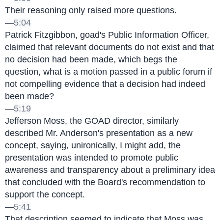
Their reasoning only raised more questions.
—
5:04
Patrick Fitzgibbon, goad's Public Information Officer, 
claimed that relevant documents do not exist and that 
no decision had been made, which begs the 
question, what is a motion passed in a public forum if 
not compelling evidence that a decision had indeed 
been made?
—
5:19
Jefferson Moss, the GOAD director, similarly 
described Mr. Anderson's presentation as a new 
concept, saying, unironically, I might add, the 
presentation was intended to promote public 
awareness and transparency about a preliminary idea 
that concluded with the Board's recommendation to 
support the concept.
—
5:41
That description seemed to indicate that Moss was 