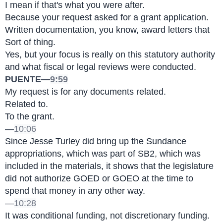
I mean if that's what you were after.
Because your request asked for a grant application.
Written documentation, you know, award letters that 
Sort of thing.
Yes, but your focus is really on this statutory authority 
and what fiscal or legal reviews were conducted.
PUENTE—
9:59
My request is for any documents related.
Related to.
To the grant.
—
10:06
Since Jesse Turley did bring up the Sundance 
appropriations, which was part of SB2, which was 
included in the materials, it shows that the legislature 
did not authorize GOED or GOEO at the time to 
spend that money in any other way.
—
10:28
It was conditional funding, not discretionary funding.