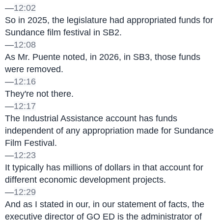
—
12:02
So in 2025, the legislature had appropriated funds for 
Sundance film festival in SB2.
—
12:08
As Mr. Puente noted, in 2026, in SB3, those funds 
were removed.
—
12:16
They're not there.
—
12:17
The Industrial Assistance account has funds 
independent of any appropriation made for Sundance 
Film Festival.
—
12:23
It typically has millions of dollars in that account for 
different economic development projects.
—
12:29
And as I stated in our, in our statement of facts, the 
executive director of GO ED is the administrator of 