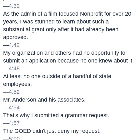
—
4:32
As the admin of a film focused Nonprofit for over 20 
years, I was stunned to learn about such a 
substantial grant only after it had already been 
approved.
—
4:42
My organization and others had no opportunity to 
submit an application because no one knew about it.
—
4:48
At least no one outside of a handful of state 
employees.
—
4:52
Mr. Anderson and his associates.
—
4:54
That's why I submitted a grammar request.
—
4:57
The GOED didn't just deny my request.
—
5:00