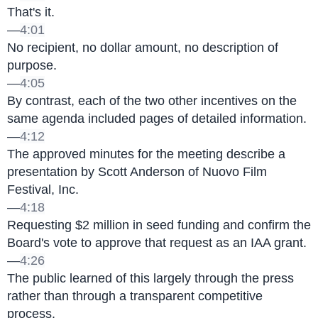
That's it.
—
4:01
No recipient, no dollar amount, no description of 
purpose.
—
4:05
By contrast, each of the two other incentives on the 
same agenda included pages of detailed information.
—
4:12
The approved minutes for the meeting describe a 
presentation by Scott Anderson of Nuovo Film 
Festival, Inc.
—
4:18
Requesting $2 million in seed funding and confirm the 
Board's vote to approve that request as an IAA grant.
—
4:26
The public learned of this largely through the press 
rather than through a transparent competitive 
process.