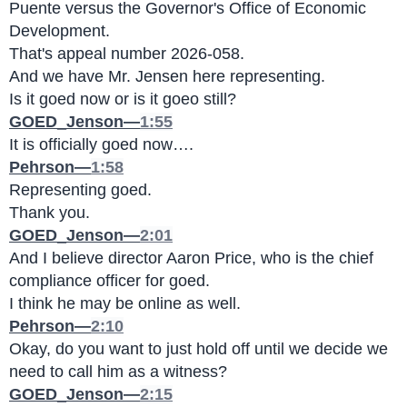
Puente versus the Governor's Office of Economic 
Development.
That's appeal number 2026-058.
And we have Mr. Jensen here representing.
Is it goed now or is it goeo still?
GOED_Jenson—
1:55
It is officially goed now….
Pehrson—
1:58
Representing goed.
Thank you.
GOED_Jenson—
2:01
And I believe director Aaron Price, who is the chief 
compliance officer for goed.
I think he may be online as well.
Pehrson—
2:10
Okay, do you want to just hold off until we decide we 
need to call him as a witness?
GOED_Jenson—
2:15