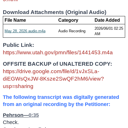
Download Attachments (Original Audio)
File Name
Category
Date Added
2026/06/01 02:25 
May 28, 2026 audio.m4a
Audio Recording
AM
Public Link: 
https://www.utah.gov/pmn/files/1441453.m4a
OFFSITE BACKUP of UNALTERED COPY:
https://drive.google.com/file/d/1vJxSLa-
diEGWsQxJW-8Ksze2SwQF2hM6/view?
usp=sharing
The following transcript was digitally generated 
from an original recording by the Petitioner:
Pehrson—
0:35
Check.