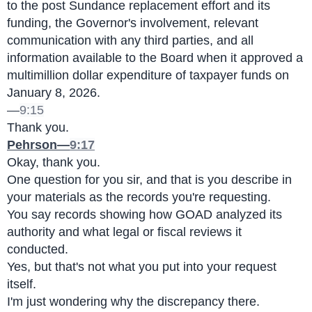
to the post Sundance replacement effort and its 
funding, the Governor's involvement, relevant 
communication with any third parties, and all 
information available to the Board when it approved a 
multimillion dollar expenditure of taxpayer funds on 
January 8, 2026.
—
9:15
Thank you.
Pehrson—
9:17
Okay, thank you.
One question for you sir, and that is you describe in 
your materials as the records you're requesting.
You say records showing how GOAD analyzed its 
authority and what legal or fiscal reviews it 
conducted.
Yes, but that's not what you put into your request 
itself.
I'm just wondering why the discrepancy there.