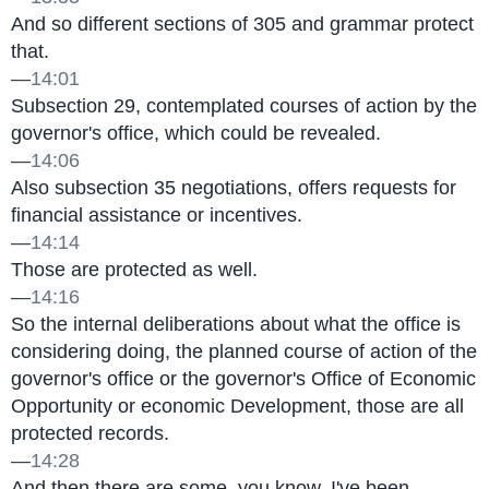
And so different sections of 305 and grammar protect 
that.
—
14:01
Subsection 29, contemplated courses of action by the 
governor's office, which could be revealed.
—
14:06
Also subsection 35 negotiations, offers requests for 
financial assistance or incentives.
—
14:14
Those are protected as well.
—
14:16
So the internal deliberations about what the office is 
considering doing, the planned course of action of the 
governor's office or the governor's Office of Economic 
Opportunity or economic Development, those are all 
protected records.
—
14:28
And then there are some, you know, I've been 