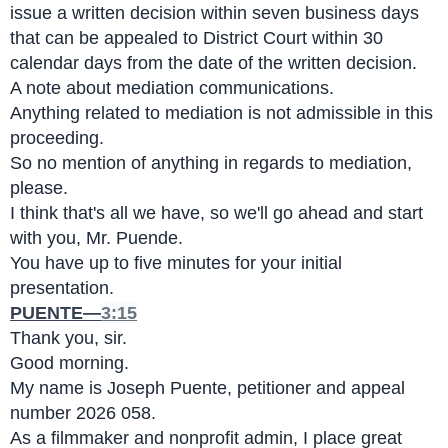
issue a written decision within seven business days 
that can be appealed to District Court within 30 
calendar days from the date of the written decision.
A note about mediation communications.
Anything related to mediation is not admissible in this 
proceeding.
So no mention of anything in regards to mediation, 
please.
I think that's all we have, so we'll go ahead and start 
with you, Mr. Puende.
You have up to five minutes for your initial 
presentation.
PUENTE—
3:15
Thank you, sir.
Good morning.
My name is Joseph Puente, petitioner and appeal 
number 2026 058.
As a filmmaker and nonprofit admin, I place great 