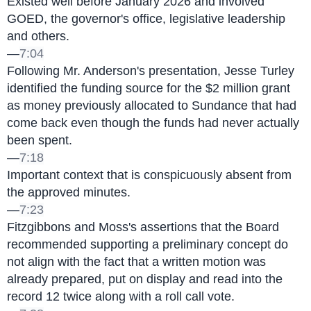
Existed well before January 2026 and involved 
GOED, the governor's office, legislative leadership 
and others.
—
7:04
Following Mr. Anderson's presentation, Jesse Turley 
identified the funding source for the $2 million grant 
as money previously allocated to Sundance that had 
come back even though the funds had never actually 
been spent.
—
7:18
Important context that is conspicuously absent from 
the approved minutes.
—
7:23
Fitzgibbons and Moss's assertions that the Board 
recommended supporting a preliminary concept do 
not align with the fact that a written motion was 
already prepared, put on display and read into the 
record 12 twice along with a roll call vote.