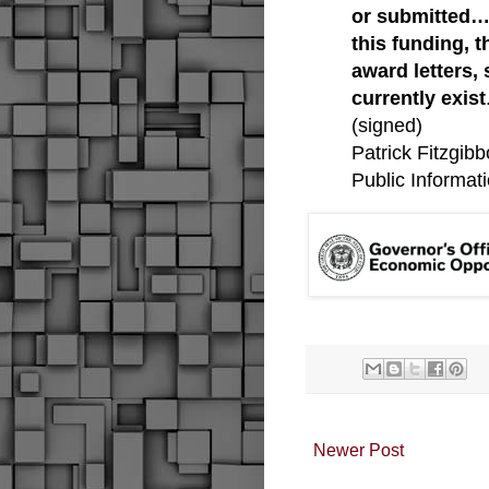
or submitted…
this funding, 
award letters,
currently exist
(signed)
Patrick Fitzgib
Public Informati
Newer Post