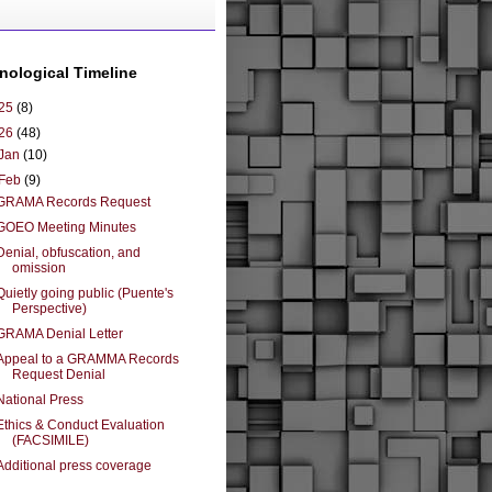
nological Timeline
25
(8)
26
(48)
Jan
(10)
Feb
(9)
GRAMA Records Request
GOEO Meeting Minutes
Denial, obfuscation, and
omission
Quietly going public (Puente's
Perspective)
GRAMA Denial Letter
Appeal to a GRAMMA Records
Request Denial
National Press
Ethics & Conduct Evaluation
(FACSIMILE)
Additional press coverage