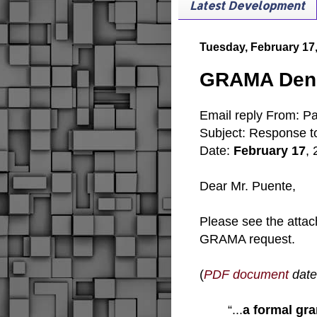
Latest Development
Tuesday, February 17
GRAMA Denia
Email reply From: Pat
Subject: Response 
Date:
February 17
,
Dear Mr. Puente,
Please see the attac
GRAMA request.
(
PDF document
date
“...
a formal gra