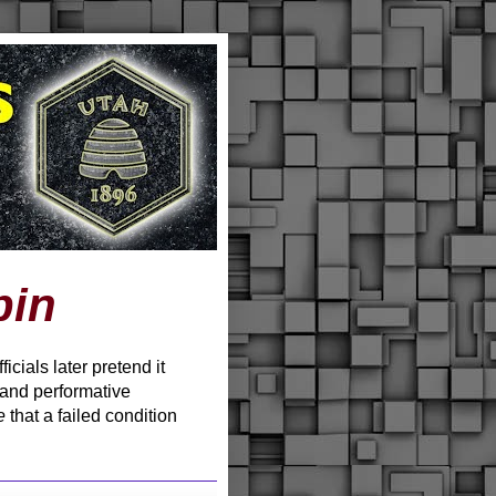
pin
cials later pretend it
 and performative
e
that a failed condition