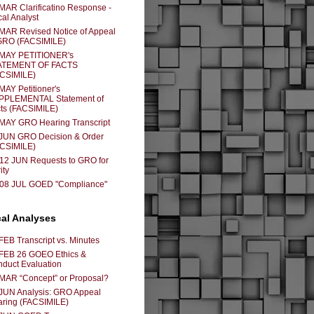
MAR Clarificatino Response -
cal Analyst
MAR Revised Notice of Appeal
GRO (FACSIMILE)
 MAY PETITIONER's
ATEMENT OF FACTS
ACSIMILE)
MAY Petitioner's
PPLEMENTAL Statement of
ts (FACSIMILE)
MAY GRO Hearing Transcript
JUN GRO Decision & Order
ACSIMILE)
12 JUN Requests to GRO for
ity
-08 JUL GOED "Compliance"
cal Analyses
FEB Transcript vs. Minutes
FEB 26 GOEO Ethics &
duct Evaluation
MAR “Concept” or Proposal?
JUN Analysis: GRO Appeal
ring (FACSIMILE)