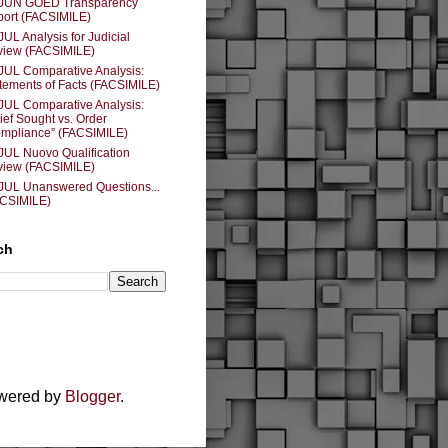
 JUN GOED Transparency
ort (FACSIMILE)
JUL Analysis for Judicial
iew (FACSIMILE)
JUL Comparative Analysis:
tements of Facts (FACSIMILE)
JUL Comparative Analysis:
ief Sought vs. Order
mpliance” (FACSIMILE)
JUL Nuovo Qualification
iew (FACSIMILE)
JUL Unanswered Questions...
ACSIMILE)
ch
owered by
Blogger
.