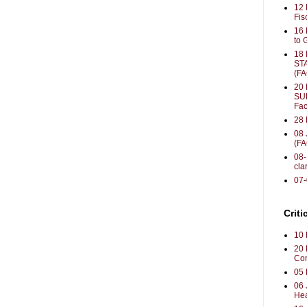
12 
Fis
16 
to 
18
ST
(F
20 
SU
Fac
28 
08 
(F
08-
clar
07
Criti
10 
20 
Con
05 
06 
Hea