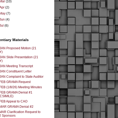
Mar
(10)
Apr
(2)
May
(7)
Jun
(4)
Jul
(6)
entiary Materials
JAN Proposed Motion (21
Y)
JAN Slide Presentation (21
Y)
JAN Meeting Transcript
JAN Constituent Letter
JAN Complaint to State Auditor
 FEB GRAMA Request
FEB (1/8/26) Meeting Minutes
 FEB GRAMA Denial #1
ACSIMILE)
FEB Appeal to CAO
 MAR GRAMA Denial #2
MAR Clarification Request to
2 Sponsors