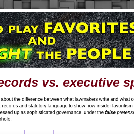
ecords vs. executive s
t about the difference between what lawmakers write and what offi
 records and statutory language to show how insider favoritism
ressed up as sophisticated governance, under the
false
pretens
phole.