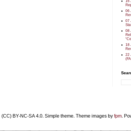
16
Rep
06 
Rev
07 
Sta
08 
Rel
“Co
18 
Rev
22 
(F
Sear
• (CC) BY-NC-SA 4.0. Simple theme. Theme images by
fpm
. P