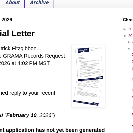
About
Archive
, 2026
Chro
►
20
l Letter
▼
20
►
rick Fitzgibbon...
▼
to GRAMA Records Request
 2026 at 4:02 PM MST
hed reply to your recent
d “
February 10
, 2026”
)
nt application has not yet been generated