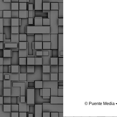
© Puente Media 