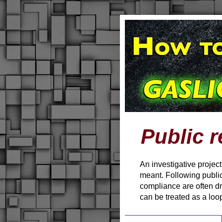
Public r
An investigative projec
meant. Following public
compliance are often d
can be treated as a loo