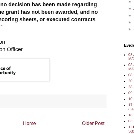
►
no decision has been made regarding
►
the grant has not been awarded, and no
►
 scoring sheets, or executed contracts
►
.”
►
bon
Evid
on Officer
08 
MA
08 
MA
08 
20 
28 
09
10 
17
(F
18 
03
Home
Older Post
11 
SB