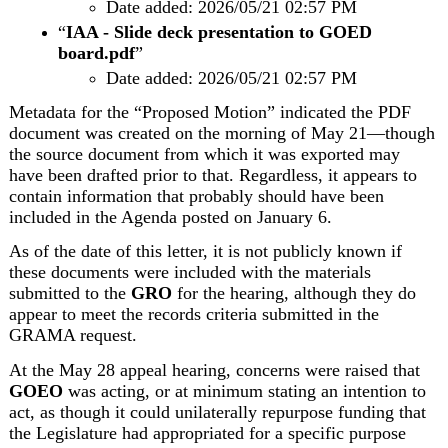
Date added: 2026/05/21 02:57 PM
“
IAA - Slide deck presentation to GOED 
board.pdf
”
Date added: 2026/05/21 02:57 PM
Metadata for the “Proposed Motion” indicated the PDF 
document was created on the morning of May 21—though 
the source document from which it was exported may 
have been drafted prior to that. Regardless, it appears to 
contain information that probably should have been 
included in the Agenda posted on January 6.
As of the date of this letter, it is not publicly known if 
these documents were included with the materials 
submitted to the 
GRO
 for the hearing, although they do 
appear to meet the records criteria submitted in the 
GRAMA request. 
At the May 28 appeal hearing, concerns were raised that 
GOEO
 was acting, or at minimum stating an intention to 
act, as though it could unilaterally repurpose funding that 
the Legislature had appropriated for a specific purpose 