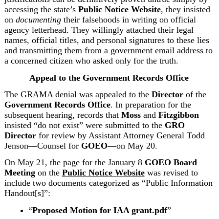
accessing the state’s 
Public Notice Website
, they insisted 
on 
documenting
 their falsehoods in writing on official 
agency letterhead. They willingly attached their legal 
names, official titles, and personal signatures to these lies 
and transmitting them from a government email address to 
a concerned citizen who asked only for the truth.
Appeal to the Government Records Office
The GRAMA denial was appealed to the 
Director
 of the 
Government Records Office
. In preparation for the 
subsequent hearing, records that 
Moss
 and 
Fitzgibbon
insisted “do not exist” were submitted to the 
GRO
Director
 for review by Assistant Attorney General Todd 
Jenson—Counsel for 
GOEO
—on May 20.
On May 21, the page for the January 8 
GOEO Board 
Meeting
 on the 
Public Notice Website
 was revised to 
include two documents categorized as “Public Information 
Handout[s]”:
“
Proposed Motion for IAA grant.pdf
”