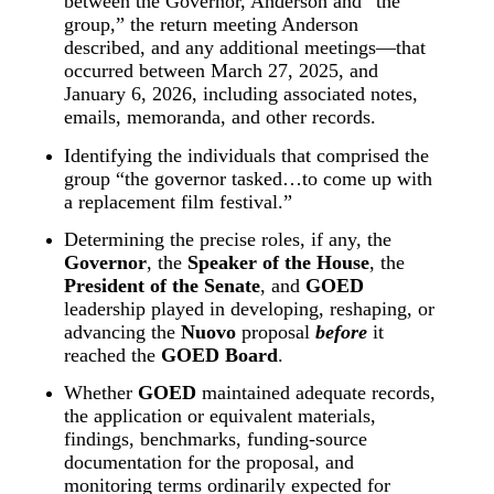
between the Governor, Anderson and “the 
group,” the return meeting Anderson 
described, and any additional meetings—that 
occurred between March 27, 2025, and 
January 6, 2026, including associated notes, 
emails, memoranda, and other records.
Identifying the individuals that comprised the 
group “the governor tasked…to come up with 
a replacement film festival.”
Determining the precise roles, if any, the 
Governor
, the 
Speaker of the House
, the 
President of the Senate
, and 
GOED
leadership played in developing, reshaping, or 
advancing the 
Nuovo
 proposal 
before
 it 
reached the 
GOED Board
.
Whether 
GOED
 maintained adequate records, 
the application or equivalent materials, 
findings, benchmarks, funding-source 
documentation for the proposal, and 
monitoring terms ordinarily expected for 