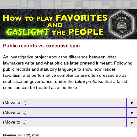
Public records vs. executive spin
An investigative project about the difference between what
lawmakers write and what officials later pretend it meant. Following
public records and statutory language to show how insider
favoritism and performative compliance are often dressed up as
sophisticated governance, under the
false
pretense
that a failed
condition can be treated as a loophole.
▼
▼
▼
Monday, June 22, 2026