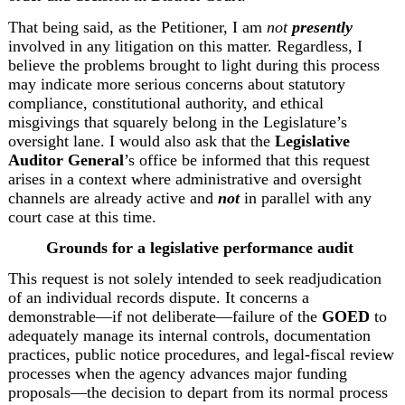
That being said, as the Petitioner, I am 
not 
presently
involved in any litigation on this matter. Regardless, I 
believe the problems brought to light during this process 
may indicate more serious concerns about statutory 
compliance, constitutional authority, and ethical 
misgivings that squarely belong in the Legislature’s 
oversight lane. I would also ask that the 
Legislative 
Auditor General
’s office be informed that this request 
arises in a context where administrative and oversight 
channels are already active and 
not
 in parallel with any 
court case at this time. 
Grounds for a legislative performance audit 
This request is not solely intended to seek readjudication 
of an individual records dispute. It concerns a 
demonstrable—if not deliberate—failure of the 
GOED
 to 
adequately manage its internal controls, documentation 
practices, public notice procedures, and legal-fiscal review 
processes when the agency advances major funding 
proposals—the decision to depart from its normal process 