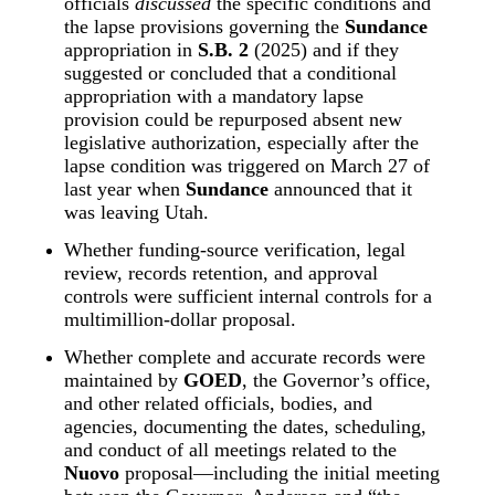
officials 
discussed
 the specific conditions and 
the lapse provisions governing the 
Sundance
appropriation in 
S.B. 2
 (2025) and if they 
suggested or concluded that a conditional 
appropriation with a mandatory lapse 
provision could be repurposed absent new 
legislative authorization, especially after the 
lapse condition was triggered on March 27 of 
last year when 
Sundance
 announced that it 
was leaving Utah.
Whether funding‑source verification, legal 
review, records retention, and approval 
controls were sufficient internal controls for a 
multimillion‑dollar proposal.
Whether complete and accurate records were 
maintained by 
GOED
, the Governor’s office, 
and other related officials, bodies, and 
agencies, documenting the dates, scheduling, 
and conduct of all meetings related to the 
Nuovo
 proposal—including the initial meeting 