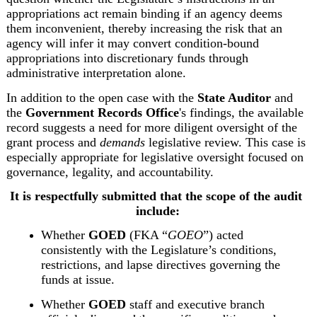
appropriations act remain binding if an agency deems 
them inconvenient, thereby increasing the risk that an 
agency will infer it may convert condition‑bound 
appropriations into discretionary funds through 
administrative interpretation alone.
In addition to the open case with the 
State Auditor
 and 
the 
Government Records Office
's findings, the available 
record suggests a need for more diligent oversight of the 
grant process and 
demands
 legislative review. This case is 
especially appropriate for legislative oversight focused on 
governance, legality, and accountability.
It is respectfully submitted that the scope of the audit 
include:
Whether 
GOED
 (FKA “
GOEO
”) acted 
consistently with the Legislature’s conditions, 
restrictions, and lapse directives governing the 
funds at issue.
Whether 
GOED
 staff and executive branch 