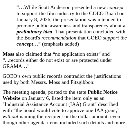
“…While Scott Anderson presented a new 
concept
to support the film industry to the GOEO Board on 
January 8, 2026, the presentation was intended to 
promote public awareness and transparency about a 
preliminary idea
. That presentation concluded with 
the Board's 
recommendation
 that GOEO 
support the 
concept
…
” (emphasis added)
Moss
 also claimed that “no application exists” and 
“...records either do not exist or are protected under 
GRAMA…”
GOEO’s own public records contradict the justifications 
used by both Messrs. Moss and Fitzgibbon:
The meeting agenda,
 posted to the state 
Public Notice 
Website
 on January 6, listed the item only as an 
"Industrial Assistance Account (IAA) Grant" described 
with “the board would vote to approve one IAA grant,” 
without
 naming the recipient or the dollar amount, even 
though other agenda items included such details and more.