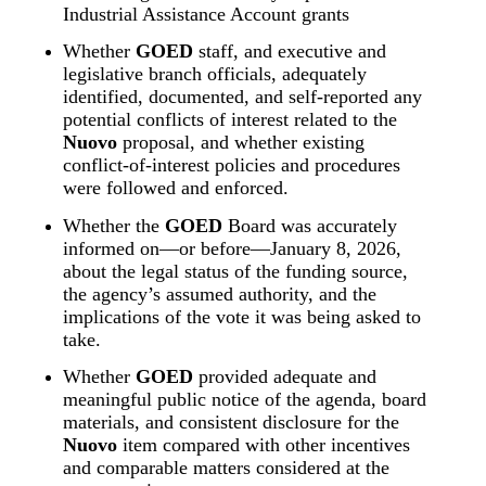
Industrial Assistance Account grants
Whether 
GOED
 staff, and executive and 
legislative branch officials, adequately 
identified, documented, and self‑reported any 
potential conflicts of interest related to the 
Nuovo
 proposal, and whether existing 
conflict‑of‑interest policies and procedures 
were followed and enforced.
Whether the 
GOED
 Board was accurately 
informed on—or before—January 8, 2026, 
about the legal status of the funding source, 
the agency’s assumed authority, and the 
implications of the vote it was being asked to 
take.
Whether 
GOED
 provided adequate and 
meaningful public notice of the agenda, board 
materials, and consistent disclosure for the 
Nuovo
 item compared with other incentives 
and comparable matters considered at the 