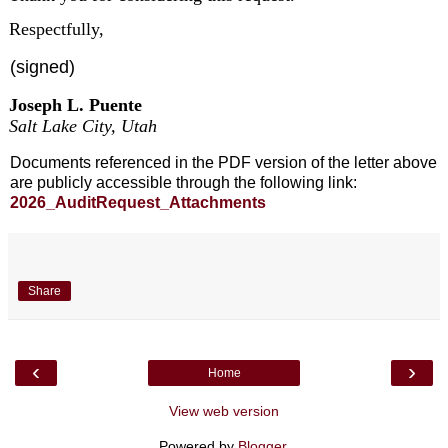
Respectfully,
(signed)
Joseph L. Puente
Salt Lake City, Utah
Documents referenced in the PDF version of the letter above
are publicly accessible through the following link:
2026_AuditRequest_Attachments
Share
‹
›
Home
View web version
Powered by
Blogger
.