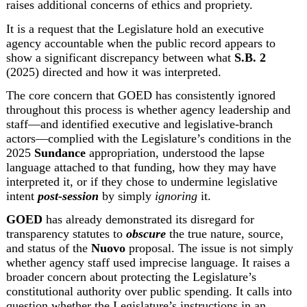
raises additional concerns of ethics and propriety.
It is a request that the Legislature hold an executive 
agency accountable when the public record appears to 
show a significant discrepancy between what 
S.B. 2
(2025) directed and how it was interpreted.
The core concern that GOED has consistently ignored 
throughout this process is whether agency leadership and 
staff—and identified executive and legislative-branch 
actors—complied with the Legislature’s conditions in the 
2025 
Sundance
 appropriation, understood the lapse 
language attached to that funding, how they may have 
interpreted it, or if they chose to undermine legislative 
intent 
post-session
 by simply 
ignoring
 it.
GOED
 has already demonstrated its disregard for 
transparency statutes to 
obscure
 the true nature, source, 
and status of the 
Nuovo
 proposal. The issue is not simply 
whether agency staff used imprecise language. It raises a 
broader concern about protecting the Legislature’s 
constitutional authority over public spending. It calls into 
question whether the Legislature’s instructions in an 