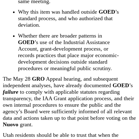
same meeting.
Why this item was handled outside 
GOED
’s 
standard process, and who authorized that 
deviation.
Whether there are broader patterns in 
GOED
’s use of the Industrial Assistance 
Account, grant-development process, or 
records practices that place major economic-
development decisions outside standard 
procedures or meaningful public scrutiny.
The May 28 
GRO
 Appeal hearing, and subsequent 
independent analyses,
 have already documented 
GOED
’s 
failure
 to comply with applicable statutes regarding 
transparency, the IAA Grant application process, and their 
own internal procedures to ensure the public and the 
agency’s Board were sufficiently informed of all relevant 
data and actions taken up to that point before voting on the 
Nuovo
 grant.
Utah residents should be able to trust that when the 