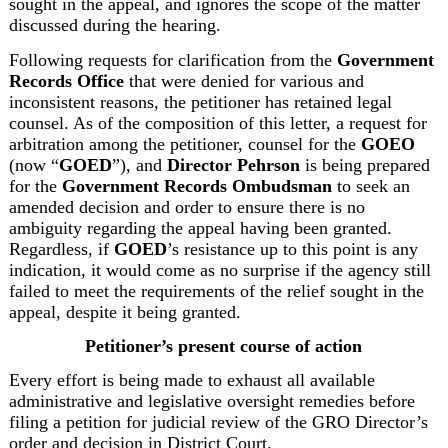
sought in the appeal, and ignores the scope of the matter 
discussed during the hearing.
Following requests for clarification from the 
Government 
Records Office
 that were denied for various and 
inconsistent reasons, the petitioner has retained legal 
counsel. As of the composition of this letter, a request for 
arbitration among the petitioner, counsel for the 
GOEO
(now “
GOED
”), and 
Director Pehrson
 is being prepared 
for the 
Government Records Ombudsman
 to seek an 
amended decision and order to ensure there is no 
ambiguity regarding the appeal having been granted. 
Regardless, if 
GOED
’s resistance up to this point is any 
indication, it would come as no surprise if the agency still 
failed to meet the requirements of the relief sought in the 
appeal, despite it being granted.
Petitioner’s present course of action
Every effort is being made to exhaust all available 
administrative and legislative oversight remedies before 
filing a petition for judicial review of the GRO Director’s 
order and decision in District Court.