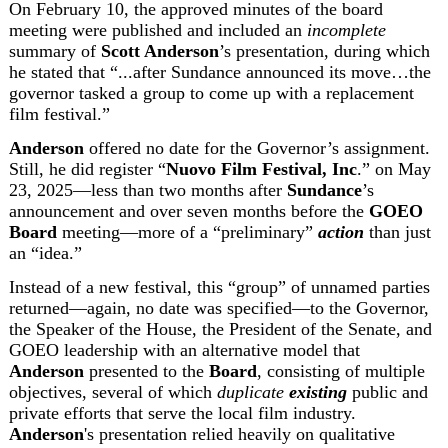
On February 10, the approved minutes of the board 
meeting were published and included an 
incomplete
summary of 
Scott Anderson
’s presentation,
 during which 
he stated that “...after Sundance announced its move…the 
governor tasked a group to come up with a replacement 
film festival.”
Anderson
 offered no date for the Governor’s assignment. 
Still, he did register “
Nuovo Film Festival, Inc
.” on May 
23, 2025—less than two months after 
Sundance
’s 
announcement and over seven months before the 
GOEO 
Board
 meeting—more of a “preliminary” 
action
 than just 
an “idea.”
Instead of a new festival, this “group” of unnamed parties 
returned—again, no date was specified—to the Governor, 
the Speaker of the House, the President of the Senate, and 
GOEO leadership with an alternative model that 
Anderson
 presented to the 
Board
, consisting of multiple 
objectives, several of which 
duplicate 
existing
 public and 
private efforts that serve the local film industry. 
Anderson
's presentation relied heavily on qualitative 