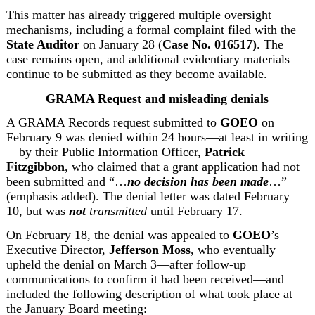
This matter has already triggered multiple oversight 
mechanisms, including a formal complaint filed with the 
State Auditor
 on January 28 (
Case No. 016517)
.
 The 
case remains open, and additional evidentiary materials 
continue to be submitted as they become available.
GRAMA Request and misleading denials
A GRAMA Records request submitted to 
GOEO
 on 
February 9
 was denied within 24 hours—at least in writing
—by their Public Information Officer, 
Patrick 
Fitzgibbon
, who claimed that a grant application had not 
been submitted and “…
no decision has been made
…” 
(emphasis added). The denial letter was dated February 
10, but was 
not
 transmitted
 until February 17.
On February 18, the denial was appealed
 to 
GOEO
’s 
Executive Director, 
Jefferson Moss
, who eventually 
upheld the denial on March 3—after follow-up 
communications to confirm it had been received—and 
included the following description of what took place at 
the January Board meeting: