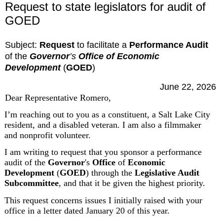
Request to state legislators for audit of
GOED
Subject:
Request
 to facilitate a 
Performance Audit
of the 
Governor
’s
 Office of Economic 
Development
 (
GOED
)
June 22, 2026
Dear Representative Romero,
I’m reaching out to you as a constituent, a Salt Lake City 
resident, and a disabled veteran. I am also a filmmaker 
and nonprofit volunteer.
I am writing to request that you sponsor a performance 
audit of the 
Governor
's 
Office
 of 
Economic
Development
 (
GOED
) through the 
Legislative Audit 
Subcommittee
, and that it be given the highest priority.
This request concerns issues I initially raised with your 
office in a letter dated January 20 of this year.