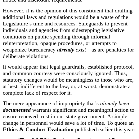
However, it is the opinion of this constituent that drafting 
additional laws and regulations would be a waste of the 
Legislature’s time and resources. Safeguards to prevent 
individuals and agencies from sidestepping legislative 
conditions on public spending through informal 
reinterpretation, opaque procedures, or attempts to 
weaponize bureaucracy 
already
 exist
—as are penalties for 
deliberate violations.
It would appear that legal guardrails, established protocol, 
and common courtesy were consciously ignored. Thus, 
statutory changes would be meaningless to those who are, 
at best, indifferent to the law, or, at worst, demonstrate a 
complete lack of respect for it.
The mere appearance of impropriety that’s 
already been 
documented
 warrants significant and meaningful action to 
ensure renewed trust in our state government. A simple 
change in personnel would save a lot of time. To quote an 
Ethics & Conduct Evaluation
 published earlier this year: