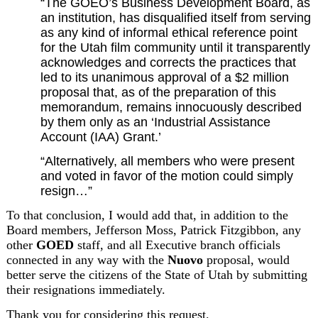
“The GOEO’s Business Development Board, as 
an institution, has disqualified itself from serving 
as any kind of informal ethical reference point 
for the Utah film community until it transparently 
acknowledges and corrects the practices that 
led to its unanimous approval of a $2 million 
proposal that, as of the preparation of this 
memorandum, remains innocuously described 
by them only as an ‘Industrial Assistance 
Account (IAA) Grant.’
“Alternatively, all members who were present 
and voted in favor of the motion could simply 
resign…”
To that conclusion, I would add that, in addition to the 
Board members, Jefferson Moss, Patrick Fitzgibbon, any 
other 
GOED
 staff, and all Executive branch officials 
connected in any way with the 
Nuovo
 proposal, would 
better serve the citizens of the State of Utah by submitting 
their resignations immediately.
Thank you for considering this request.