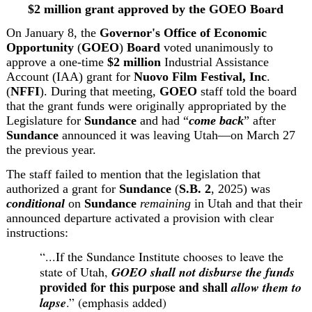
$2 million grant approved by the GOEO Board
On January 8, the 
Governor's Office of Economic 
Opportunity
 (
GOEO
)
Board
 voted unanimously to 
approve a one-time 
$2 million
 Industrial Assistance 
Account (IAA) grant for 
Nuovo Film Festival, Inc
. 
(
NFFI
). During that meeting, 
GOEO
 staff told the board 
that the grant funds were originally appropriated by the 
Legislature for 
Sundance 
and had “
come back
” after 
Sundance
 announced it was leaving Utah—on March 27 
the previous year.
The staff failed to mention that the legislation that 
authorized a grant for 
Sundance
 (
S.B.
2
, 2025)
 was 
conditional
 on 
Sundance
remaining
 in Utah and that their 
announced departure activated a provision with clear 
instructions:
“...If the Sundance Institute chooses to leave the 
state of Utah, 
GOEO
shall not disburse the funds
provided for this purpose and shall 
allow them to 
lapse
.” (emphasis added)