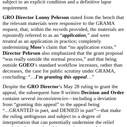
subject to an explicit condition and a definitive lapse 
requirement.
GRO Director
Lonny Pehrson
 stated from the bench that 
the relevant materials were responsive to the GRAMA 
request, that, within the records provided, the materials are 
repeatedly
 referred to as an “
application
,” and were 
treated 
as an application in practice; completely 
undermining 
Moss
’s claim that “no application exists.” 
Director Pehrson
 also emphasized that the grant proposal 
“was really outside the normal process,” and that being 
outside 
GOEO
’s standard workflow increases, rather than 
decreases, the case for public scrutiny under GRAMA, 
concluding: “…
I'm granting this appeal
…”
Despite the 
GRO Director
’s May 28 ruling to grant the 
appeal, the subsequent June 8 written 
Decision and Order
contains several 
inconsistencies
—including a deviation 
from “granting this appeal” to the appeal being 
“...GRANTED in part, and DENIED in part”—that make 
the ruling ambiguous and subject to a degree of 
interpretation that can potentially undermine the relief 