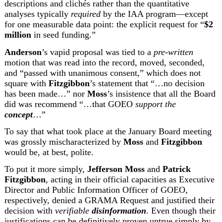
descriptions and clichés rather than the quantitative 
analyses typically 
required
 by the IAA program—except 
for one measurable data point: the explicit request for “
$2 
million
 in seed funding.”
Anderson
’s vapid proposal was tied to a 
pre-written
motion that was read into the record, moved, seconded, 
and “passed with unanimous consent,” which does not 
square with 
Fitzgibbon
’s statement that “…no decision 
has been made…” nor 
Moss
’s insistence that all the Board 
did was recommend “…that GOEO 
support the 
concept
…”
To say that what took place at the January Board meeting 
was grossly mischaracterized by 
Moss
 and 
Fitzgibbon
would be, at best, polite.
To put it more simply, 
Jefferson Moss
 and 
Patrick 
Fitzgibbon
, acting in their official capacities as Executive 
Director and Public Information Officer of GOEO, 
respectively, denied a GRAMA Request and justified their 
decision with 
verifiable 
disinformation
. Even though their 
justifications can be definitively proven untrue simply by 