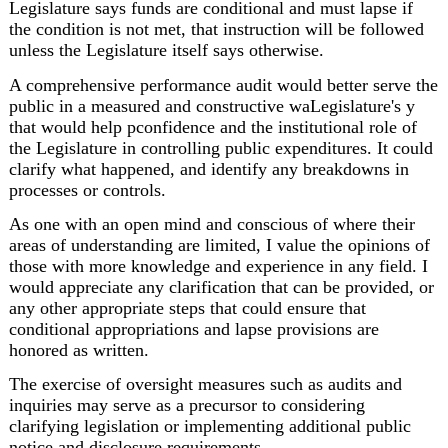
Legislature says funds are conditional and must lapse if 
the condition is not met, that instruction will be followed 
unless the Legislature itself says otherwise.
A comprehensive performance audit would better serve the 
public in a measured and constructive waLegislature's y 
that would help pconfidence and the institutional role of 
the Legislature in controlling public expenditures. It could 
clarify what happened, and identify any breakdowns in 
processes or controls.
As one with an open mind and conscious of where their 
areas of understanding are limited, I value the opinions of 
those with more knowledge and experience in any field. I 
would appreciate any clarification that can be provided, or 
any other appropriate steps that could ensure that 
conditional appropriations and lapse provisions are 
honored as written.
The exercise of oversight measures such as audits and 
inquiries may serve as a precursor to considering 
clarifying legislation or implementing additional public 
notice and disclosure requirements.