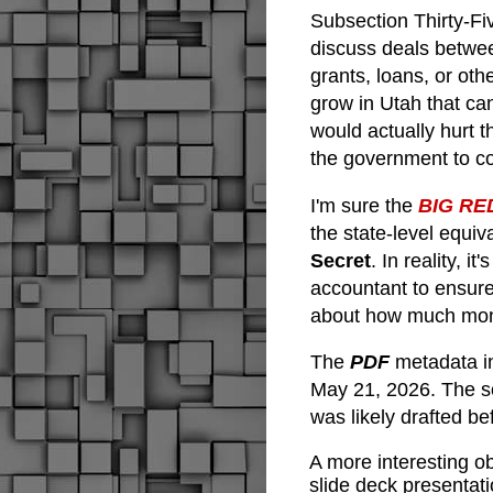
Subsection Thirty-F
discuss deals betwe
grants, loans, or oth
grow in Utah that ca
would actually hurt t
the government to co
I'm sure the
BIG RE
the state-level equiv
Secret
. In reality, i
accountant to ensure
about how much mone
The 
PDF 
metadata i
May 21, 2026. The s
was likely drafted b
A more interesting o
slide deck presentati