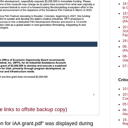
16 
to 
18
ST
(F
20 
SU
Fac
28 
08 
(F
08-
clar
07
Criti
10 
20 
Con
05 
 links to offsite backup copy)
06 
Hea
16
 for IAA grant.pdf
” was displayed during 
Rep