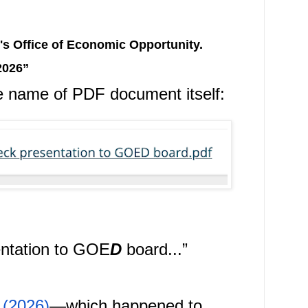
s Office of Economic Opportunity.
2026”
e name of PDF document itself:
entation to GOE
D
 board...
”
 (2026)
—which happened to 