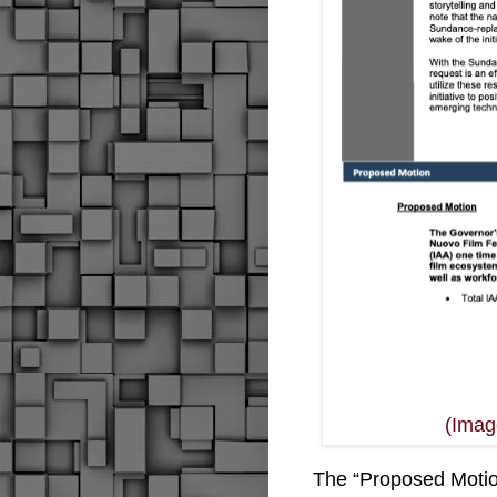
(Image
The “
Proposed Motion