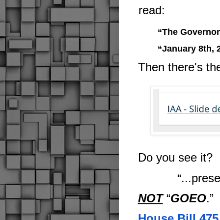
read:
“The Governor'
“January 8th, 
Then there's th
Do you see it?
“...pres
NOT
“
GOEO
.
”
House Bill 475