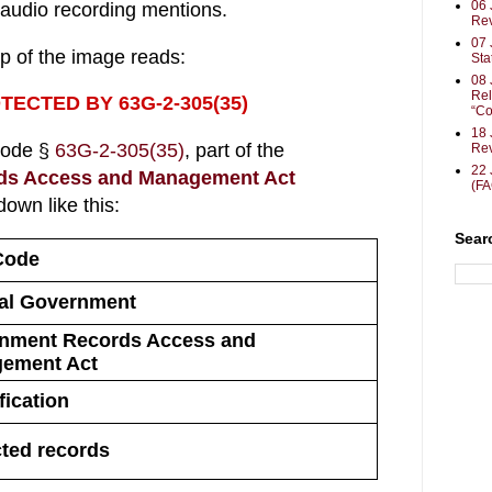
06 
audio recording mentions.
Rev
07 
op of the image reads:
Sta
08 
Rel
TECTED BY 63G-2-305(35)
“Co
18 
Code §
63G-2-305(35)
, part of the
Rev
22 
ds Access and Management Act
(F
own like this:
Sear
Code
al Government
nment Records Access and 
ement Act
fication
cted records