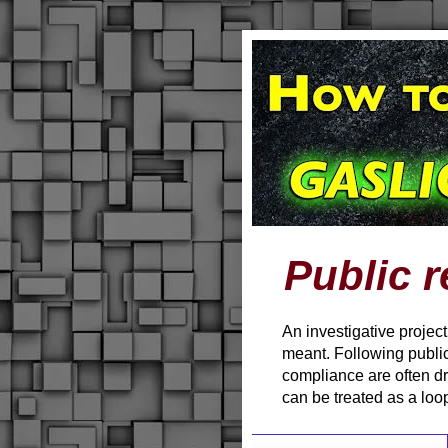
Public r
An investigative projec
meant. Following public
compliance are often d
can be treated as a loo