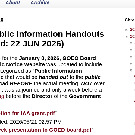
About
Archive
26
Chro
►
20
blic Information Handouts
▼
20
ed: 22 JUN 2026)
►
►
►
 for the 
January 8, 2026,
GOEO Board 
►
ic Notice Website
 was updated to include 
tegorized as “
Public Information 
▼
nd that would be 
handed out
to the 
public
oad 
BEFORE
 the actual meeting, 
NOT
 over 
 it was adjourned and only a week before a 
ng
 before the 
Director
 of the 
Government 
ion for IAA grant.pdf
”
ded: 2026/05/21 02:57 PM
deck presentation to GOED board.pdf
”