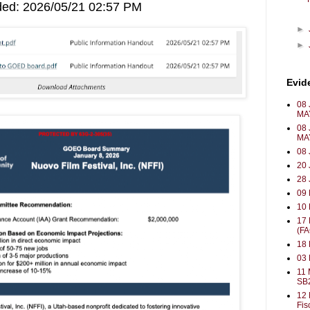
ded: 2026/05/21 02:57 PM
►
►
Evid
08 
MA
08 
MA
08 
20 
28 
09
10 
17
(F
18 
03
11 
SB
12 
Fis