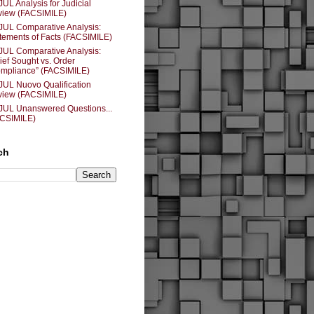
JUL Analysis for Judicial
iew (FACSIMILE)
JUL Comparative Analysis:
tements of Facts (FACSIMILE)
JUL Comparative Analysis:
ief Sought vs. Order
mpliance” (FACSIMILE)
JUL Nuovo Qualification
iew (FACSIMILE)
JUL Unanswered Questions...
ACSIMILE)
ch