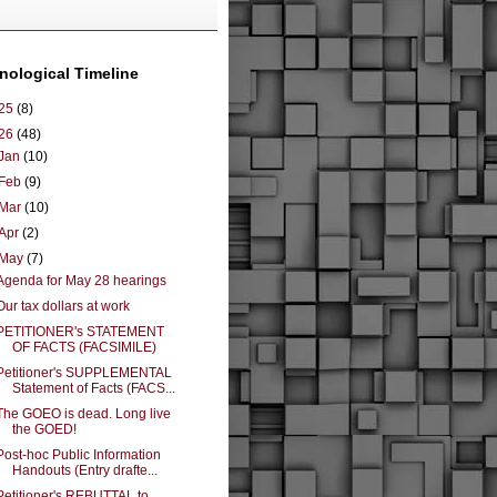
nological Timeline
25
(8)
26
(48)
Jan
(10)
Feb
(9)
Mar
(10)
Apr
(2)
May
(7)
Agenda for May 28 hearings
Our tax dollars at work
PETITIONER's STATEMENT
OF FACTS (FACSIMILE)
Petitioner's SUPPLEMENTAL
Statement of Facts (FACS...
The GOEO is dead. Long live
the GOED!
Post-hoc Public Information
Handouts (Entry drafte...
Petitioner's REBUTTAL to