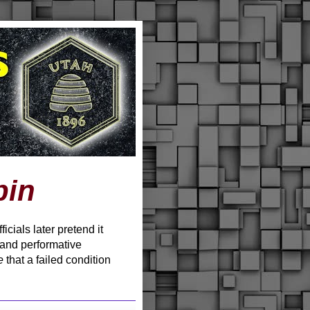
pin
cials later pretend it
 and performative
e
that a failed condition