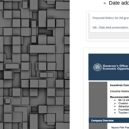
Date ad