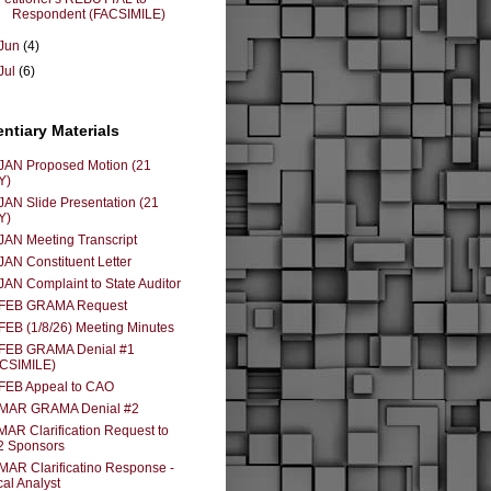
Respondent (FACSIMILE)
Jun
(4)
Jul
(6)
entiary Materials
JAN Proposed Motion (21
Y)
JAN Slide Presentation (21
Y)
JAN Meeting Transcript
JAN Constituent Letter
JAN Complaint to State Auditor
 FEB GRAMA Request
FEB (1/8/26) Meeting Minutes
 FEB GRAMA Denial #1
ACSIMILE)
FEB Appeal to CAO
 MAR GRAMA Denial #2
MAR Clarification Request to
2 Sponsors
MAR Clarificatino Response -
cal Analyst