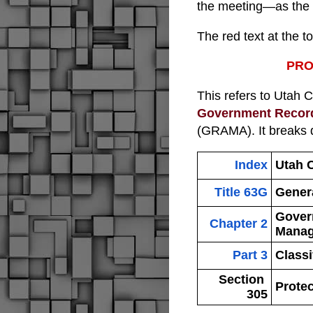
the meeting—as the 
The red text at the t
PRO
This refers to 
Utah 
Government Recor
(GRAMA). It breaks d
Index
Utah 
Title 63G
Gener
Gover
Chapter 2
Manag
Part 3
Classi
Section 
Prote
305