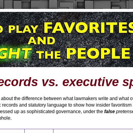
ecords vs. executive s
t about the difference between what lawmakers write and what offi
 records and statutory language to show how insider favoritism
ressed up as sophisticated governance, under the
false
pretens
phole.