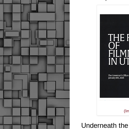
(I
Underneath the ti