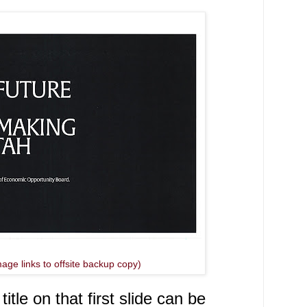
mage links to offsite backup copy)
tle on that first slide can be 