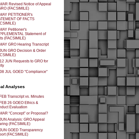
MAR Revised Notice of Appeal
GRO (FACSIMILE)
 MAY PETITIONER's
ATEMENT OF FACTS
ACSIMILE)
MAY Petitioner's
PPLEMENTAL Statement of
ts (FACSIMILE)
MAY GRO Hearing Transcript
JUN GRO Decision & Order
ACSIMILE)
12 JUN Requests to GRO for
ity
-08 JUL GOED "Compliance"
cal Analyses
FEB Transcript vs. Minutes
FEB 26 GOEO Ethics &
duct Evaluation
MAR “Concept” or Proposal?
JUN Analysis: GRO Appeal
ring (FACSIMILE)
 JUN GOED Transparency
ort (FACSIMILE)