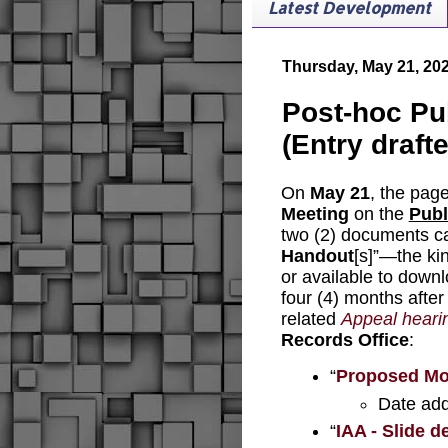
Latest Development
Thursday, May 21, 20
Post-hoc Pu
(Entry draft
On 
May 21
, the page
Meeting
 on the 
Publ
two (2) documents ca
Handout
[s]”—the ki
or available to downl
four (4) months after
related 
Appeal heari
Records Office
:
“
Proposed Mot
Date ad
“
IAA - Slide 