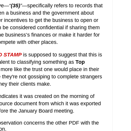
ive—
“
(35)
”
—specifically refers to r
ecords that
en a business and the government about
er incentives to get the business to open or
n be considered confidential if sharing them
he business’s finances or make it harder for
mpete with other places.
D STAMP
is supposed to suggest that this is
alent to classifying something as
Top
t's more like the trust one would place in their
 they're not gossiping
to complete strangers 
y their clients make.
ndicates
 it was created on the morning of 
ource document from which it was exported 
efore the January Board meeting.
bservation concerns the other PDF with the
on.